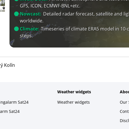
GFS, ICON, ECMWF-BNL+etc.
Nowcast:
Detailed radar forecast, satellite and li
worldwide.
Climate:
Timeseries of climate ERA5 model in 10-
steps.
rý Kolín
Weather widgets
Abou
ningalarm Sat24
Weather widgets
Our 
larm Sat24
Cont
Disc