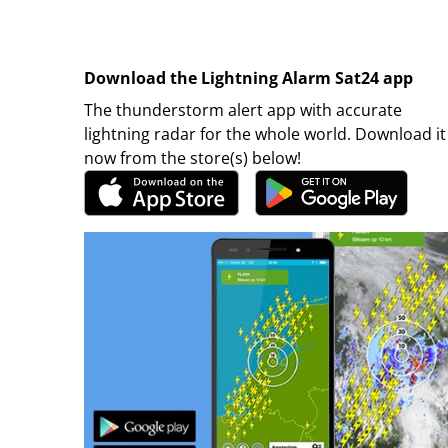
Download the Lightning Alarm Sat24 app
The thunderstorm alert app with accurate
lightning radar for the whole world. Download it
now from the store(s) below!