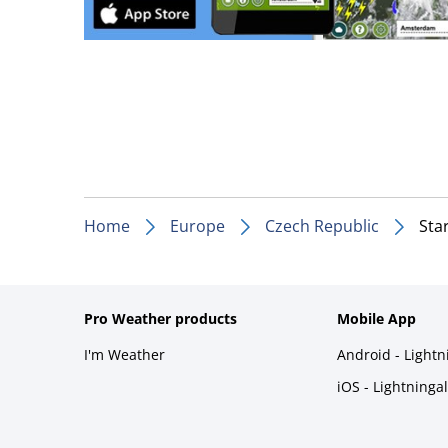
Home
Europe
Czech Republic
Sta
Pro Weather products
Mobile App
I'm Weather
Android - Light
iOS - Lightninga