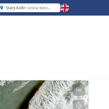
Starý Kolín
Central Bohemia