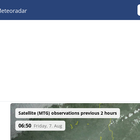
eteoradar
Satellite (MTG) observations previous 2 hours
06:50
Friday, 7. Aug