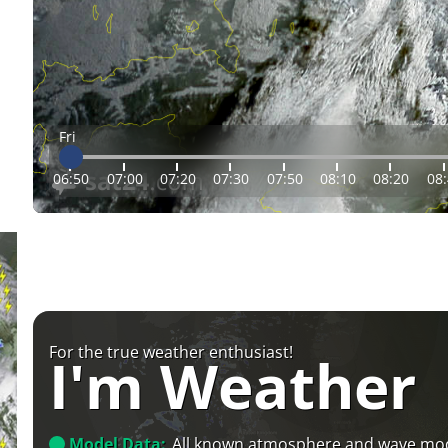
Fri
06:50
07:00
07:20
07:30
07:50
08:10
08:20
08
For the true weather enthusiast!
I'm Weather
Model Data:
All known atmosphere and wave mo