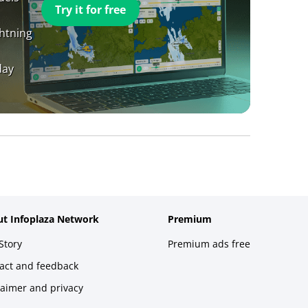
Try it for free
ghtning
day
t Infoplaza Network
Premium
Story
Premium ads free
act and feedback
laimer and privacy