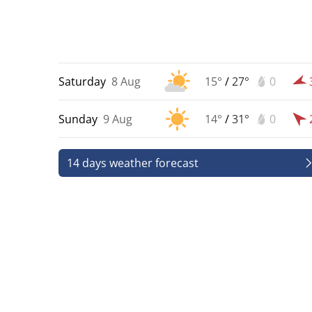
Saturday
8 Aug
15°
/
27°
0
Sunday
9 Aug
14°
/
31°
0
14 days weather forecast