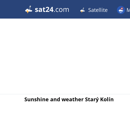
Satellite
M
Sunshine and weather Starý Kolín