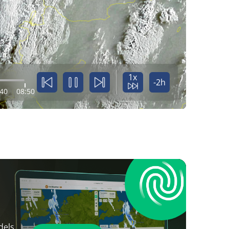
1x
-2h
:40
08:50
dels