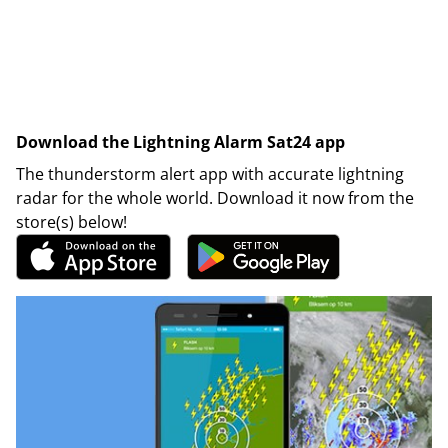
Download the Lightning Alarm Sat24 app
The thunderstorm alert app with accurate lightning
radar for the whole world. Download it now from the
store(s) below!