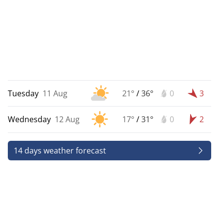
Tuesday
11 Aug
21°
/
36°
0
3
Wednesday
12 Aug
17°
/
31°
0
2
14 days weather forecast