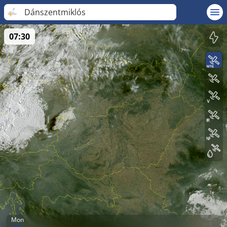
Dánszentmiklós
07:30
Mon