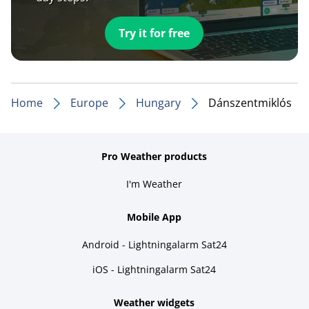
Try it for free
Home
Europe
Hungary
Dánszentmiklós
Pro Weather products
I'm Weather
Mobile App
Android - Lightningalarm Sat24
iOS - Lightningalarm Sat24
Weather widgets