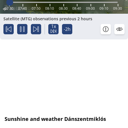
07:30
07:40
07:50
08:10
08:30
08:40
09:00
09:10
09:30
Satellite (MTG) observations previous 2 hours
1x
-2h
Sunshine and weather Dánszentmiklós