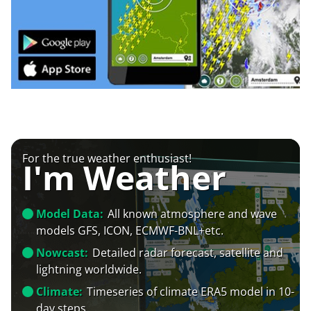
For the true weather enthusiast!
I'm Weather
Model Data:
All known atmosphere and wave
models GFS, ICON, ECMWF-BNL+etc.
Nowcast:
Detailed radar forecast, satellite and
lightning worldwide.
Climate:
Timeseries of climate ERA5 model in 10-
day steps.