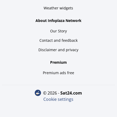
Weather widgets
About Infoplaza Network
Our Story
Contact and feedback
Disclaimer and privacy
Premium
Premium ads free
© 2026 -
sat24.com
Cookie settings