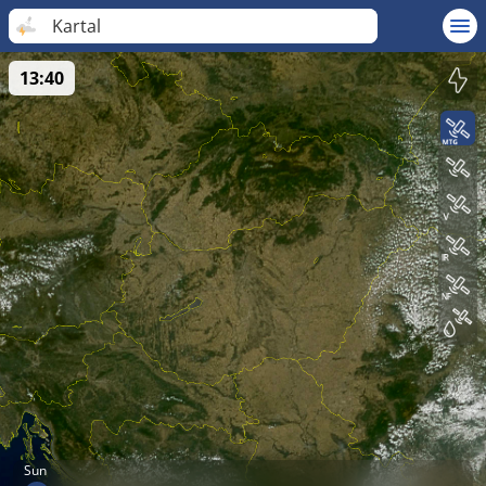
Kartal
13:40
Sun