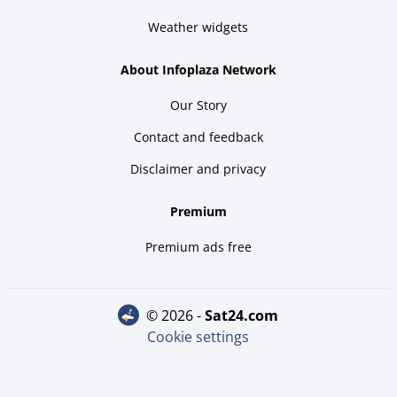
Weather widgets
About Infoplaza Network
Our Story
Contact and feedback
Disclaimer and privacy
Premium
Premium ads free
© 2026 -
sat24.com
Cookie settings