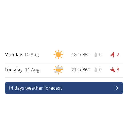
Monday
10 Aug
18°
/
35°
0
2
Tuesday
11 Aug
21°
/
36°
0
3
14 days weather forecast