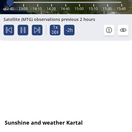
13:40
13:50
14:10
14:20
14:40
15:00
15:10
15:30
15:40
Satellite (MTG) observations previous 2 hours
1x
-2h
Sunshine and weather Kartal