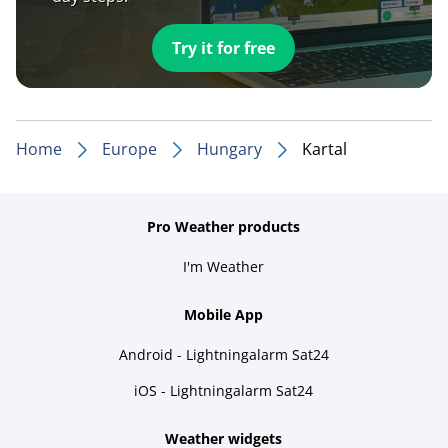
Try it for free
Home
Europe
Hungary
Kartal
Pro Weather products
I'm Weather
Mobile App
Android - Lightningalarm Sat24
iOS - Lightningalarm Sat24
Weather widgets