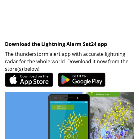
Download the Lightning Alarm Sat24 app
The thunderstorm alert app with accurate lightning
radar for the whole world. Download it now from the
store(s) below!