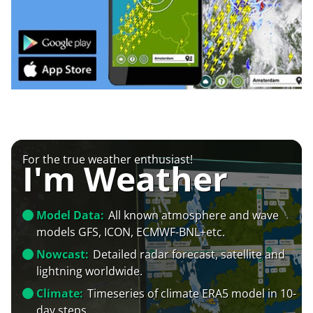
For the true weather enthusiast!
I'm Weather
Model Data:
All known atmosphere and wave
models GFS, ICON, ECMWF-BNL+etc.
Nowcast:
Detailed radar forecast, satellite and
lightning worldwide.
Climate:
Timeseries of climate ERA5 model in 10-
day steps.