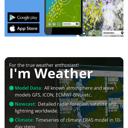
For the true weather enthusiast!
I'm Weather
Model Data:
All known atmosphere and wave
models GFS, ICON, ECMWF-BNL+etc.
Nowcast:
Detailed radar forecast, satellite and
lightning worldwide.
Climate:
Timeseries of climate ERA5 model in 10-
day steps.