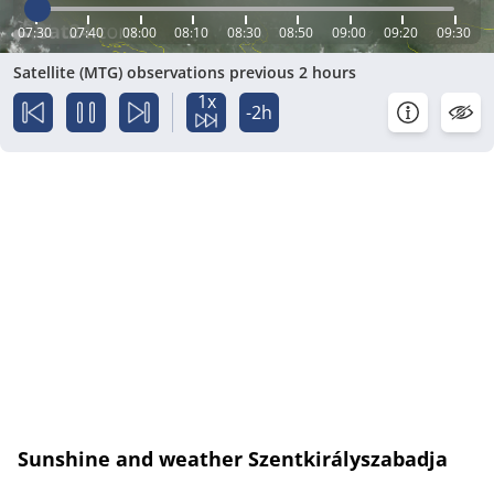
07:30
07:40
08:00
08:10
08:30
08:50
09:00
09:20
09:30
Satellite (MTG) observations previous 2 hours
1x
-2h
Sunshine and weather Szentkirályszabadja