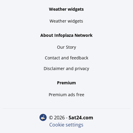
Weather widgets
Weather widgets
About Infoplaza Network
Our Story
Contact and feedback
Disclaimer and privacy
Premium
Premium ads free
© 2026 -
sat24.com
Cookie settings