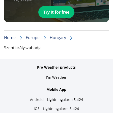
Try it for free
Home
Europe
Hungary
Szentkirályszabadja
Pro Weather products
I'm Weather
Mobile App
Android - Lightningalarm Sat24
iOS - Lightningalarm Sat24