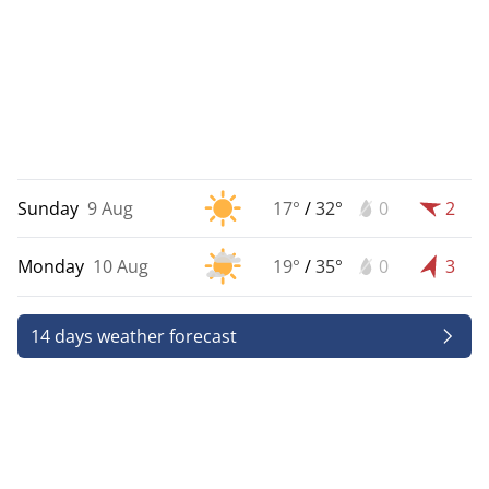
Sunday
9 Aug
17°
/
32°
0
2
Monday
10 Aug
19°
/
35°
0
3
14 days weather forecast