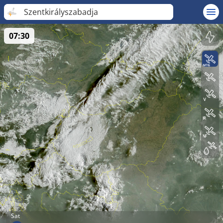
Szentkirályszabadja
07:30
Sat