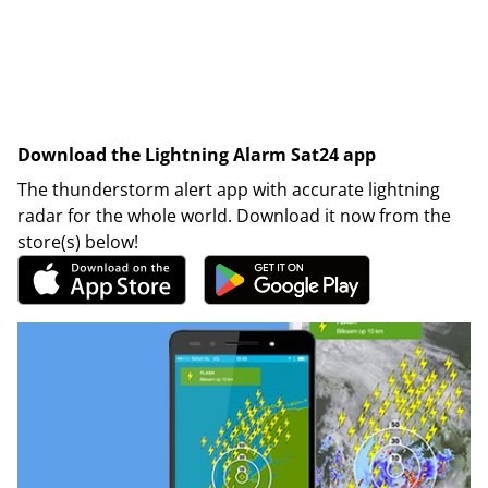
Download the Lightning Alarm Sat24 app
The thunderstorm alert app with accurate lightning
radar for the whole world. Download it now from the
store(s) below!