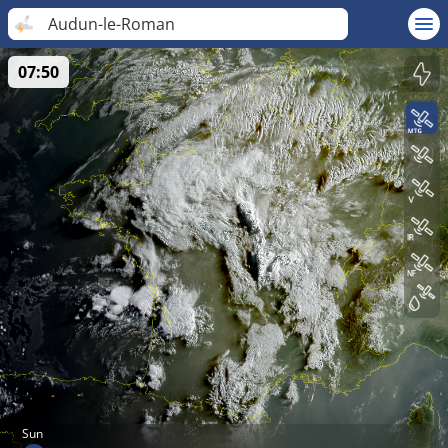
Audun-le-Roman
07:50
Sun