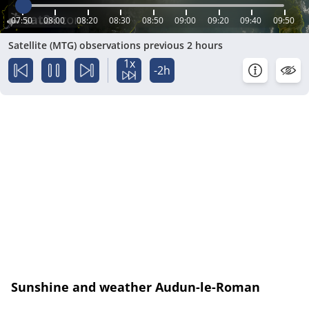
07:50
08:00
08:20
08:30
08:50
09:00
09:20
09:40
09:50
Satellite (MTG) observations previous 2 hours
1x
-2h
Sunshine and weather Audun-le-Roman