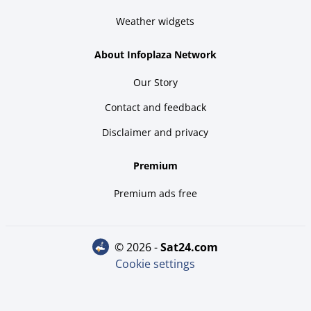
Weather widgets
About Infoplaza Network
Our Story
Contact and feedback
Disclaimer and privacy
Premium
Premium ads free
© 2026 -
sat24.com
Cookie settings