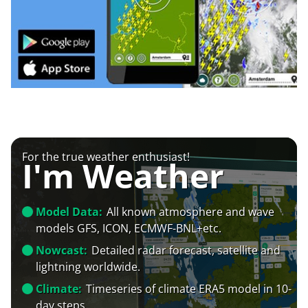
For the true weather enthusiast!
I'm Weather
Model Data:
All known atmosphere and wave
models GFS, ICON, ECMWF-BNL+etc.
Nowcast:
Detailed radar forecast, satellite and
lightning worldwide.
Climate:
Timeseries of climate ERA5 model in 10-
day steps.