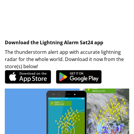
Download the Lightning Alarm Sat24 app
The thunderstorm alert app with accurate lightning
radar for the whole world. Download it now from the
store(s) below!