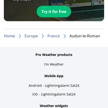
Try it for free
Home
Europe
France
Audun-le-Roman
Pro Weather products
I'm Weather
Mobile App
Android - Lightningalarm Sat24
iOS - Lightningalarm Sat24
Weather widgets