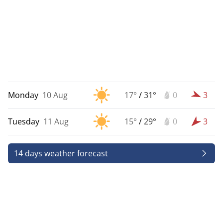
Monday
10 Aug
17°
/
31°
0
3
Tuesday
11 Aug
15°
/
29°
0
3
14 days weather forecast