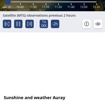
10:20
10:40
11:00
11:10
11:30
11:40
12:00
12:20
Satellite (MTG) observations previous 2 hours
1x
-2h
Sunshine and weather Auray