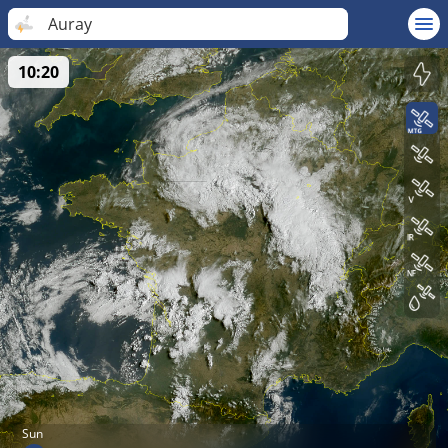
Auray
10:20
Sun