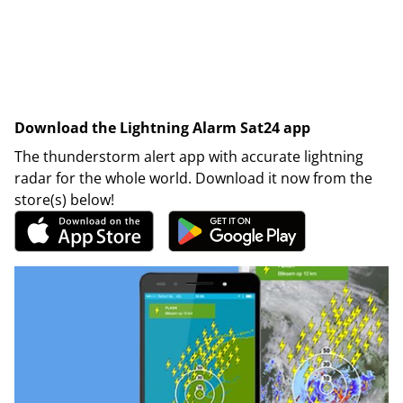
Download the Lightning Alarm Sat24 app
The thunderstorm alert app with accurate lightning
radar for the whole world. Download it now from the
store(s) below!