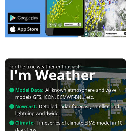
For the true weather enthusiast!
I'm Weather
Model Data:
All known atmosphere and wave
models GFS, ICON, ECMWF-BNL+etc.
Nowcast:
Detailed radar forecast, satellite and
lightning worldwide.
Climate:
Timeseries of climate ERA5 model in 10-
day steps.