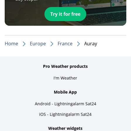
Try it for free
Home
Europe
France
Auray
Pro Weather products
I'm Weather
Mobile App
Android - Lightningalarm Sat24
iOS - Lightningalarm Sat24
Weather widgets