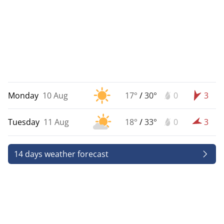
Monday
10 Aug
17°
/
30°
0
3
Tuesday
11 Aug
18°
/
33°
0
3
14 days weather forecast