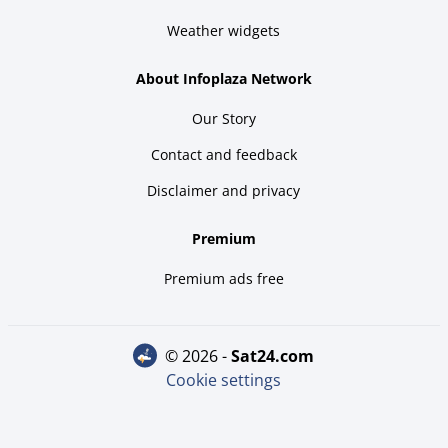
Weather widgets
About Infoplaza Network
Our Story
Contact and feedback
Disclaimer and privacy
Premium
Premium ads free
© 2026 -
sat24.com
Cookie settings