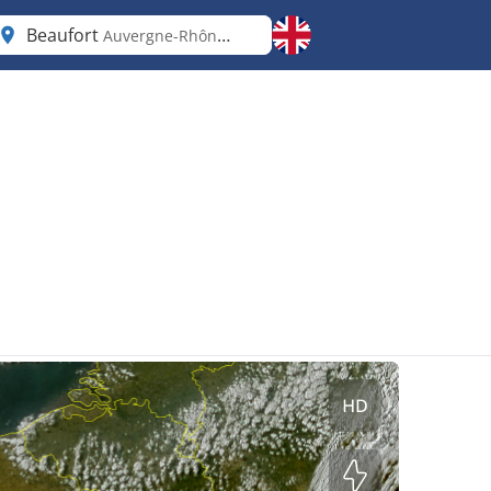
Beaufort
Auvergne-Rhône-Alpes