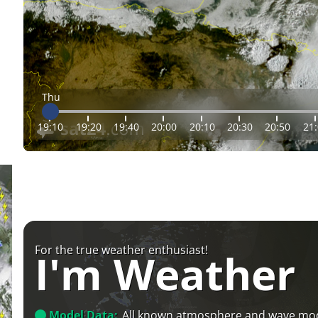
Thu
19:10
19:20
19:40
20:00
20:10
20:30
20:50
21
For the true weather enthusiast!
I'm Weather
Model Data:
All known atmosphere and wave mo