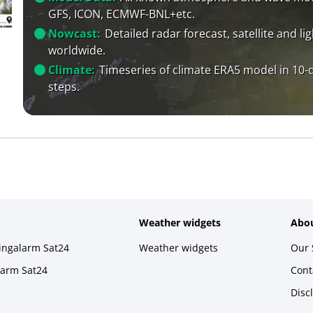
GFS, ICON, ECMWF-BNL+etc.
Nowcast:
Detailed radar forecast, satellite and li
worldwide.
Climate:
Timeseries of climate ERA5 model in 10-
steps.
Weather widgets
Abou
ningalarm Sat24
Weather widgets
Our 
larm Sat24
Cont
Disc