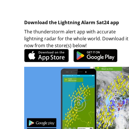
Download the Lightning Alarm Sat24 app
The thunderstorm alert app with accurate
lightning radar for the whole world. Download it
now from the store(s) below!