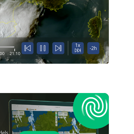
1x
-2h
:00
21:10
dels