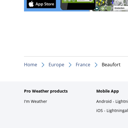
Home
Europe
France
Beaufort
Pro Weather products
Mobile App
I'm Weather
Android - Light
iOS - Lightninga