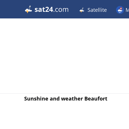
Satellite
M
Sunshine and weather Beaufort