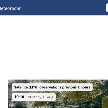
eteoradar
Satellite (MTG) observations previous 2 hours
19:10
Thursday, 6. Aug