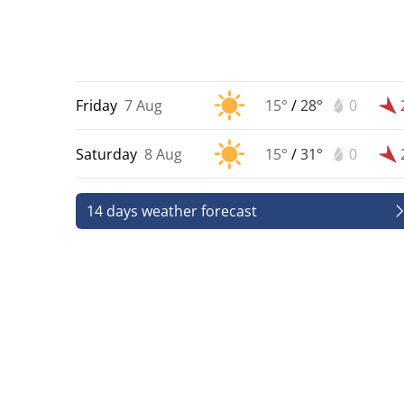
Friday
7 Aug
15°
/
28°
0
Saturday
8 Aug
15°
/
31°
0
14 days weather forecast