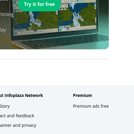
Try it for free
ghtning
day
t Infoplaza Network
Premium
Story
Premium ads free
act and feedback
laimer and privacy