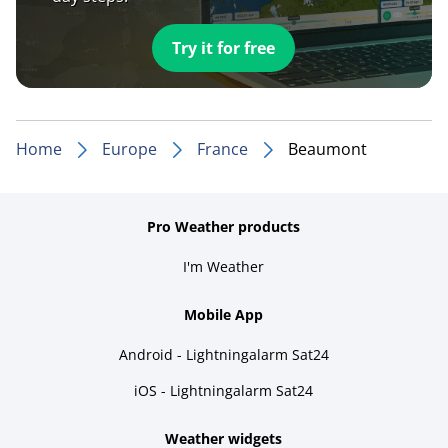
Try it for free
Home
Europe
France
Beaumont
Pro Weather products
I'm Weather
Mobile App
Android - Lightningalarm Sat24
iOS - Lightningalarm Sat24
Weather widgets