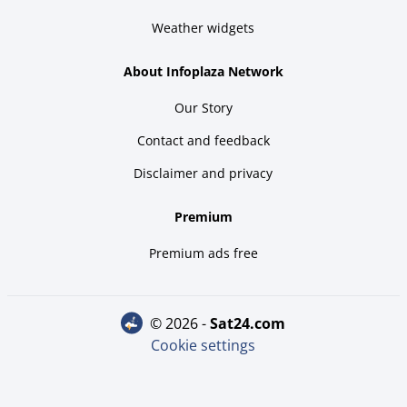
Weather widgets
About Infoplaza Network
Our Story
Contact and feedback
Disclaimer and privacy
Premium
Premium ads free
© 2026 -
sat24.com
Cookie settings