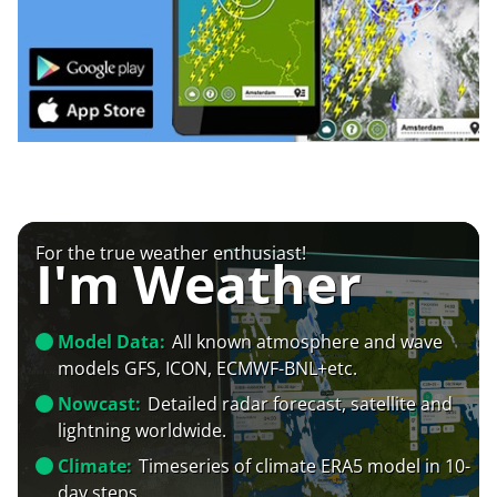
For the true weather enthusiast!
I'm Weather
Model Data:
All known atmosphere and wave
models GFS, ICON, ECMWF-BNL+etc.
Nowcast:
Detailed radar forecast, satellite and
lightning worldwide.
Climate:
Timeseries of climate ERA5 model in 10-
day steps.