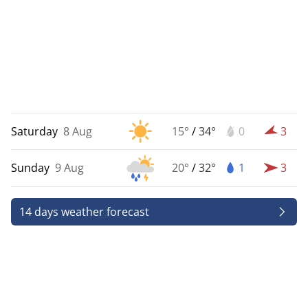
Saturday
8 Aug
15°
/
34°
0
3
Sunday
9 Aug
20°
/
32°
1
3
14 days weather forecast