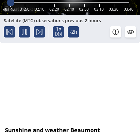
01:40
01:50
02:10
02:20
02:40
02:50
03:10
03:30
03:40
Satellite (MTG) observations previous 2 hours
1x
-2h
Sunshine and weather Beaumont