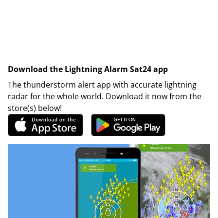
Download the Lightning Alarm Sat24 app
The thunderstorm alert app with accurate lightning
radar for the whole world. Download it now from the
store(s) below!