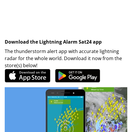
Download the Lightning Alarm Sat24 app
The thunderstorm alert app with accurate lightning
radar for the whole world. Download it now from the
store(s) below!