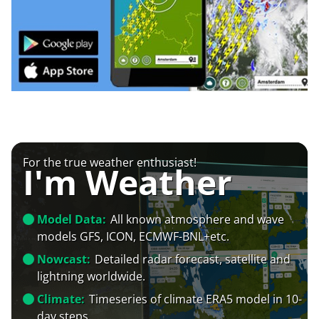
For the true weather enthusiast!
I'm Weather
Model Data:
All known atmosphere and wave
models GFS, ICON, ECMWF-BNL+etc.
Nowcast:
Detailed radar forecast, satellite and
lightning worldwide.
Climate:
Timeseries of climate ERA5 model in 10-
day steps.