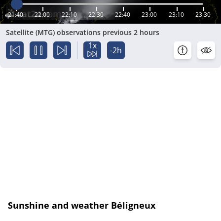
21:40
22:00
22:10
22:30
22:40
23:00
23:10
23:30
Satellite (MTG) observations previous 2 hours
1x
-2h
Sunshine and weather Béligneux