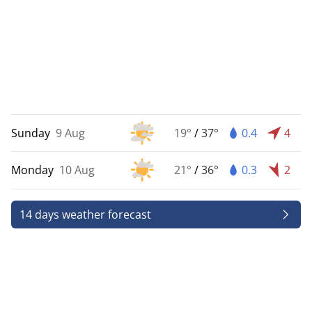
Sunday
9 Aug
19°
/
37°
0.4
4
Monday
10 Aug
21°
/
36°
0.3
2
14 days weather forecast