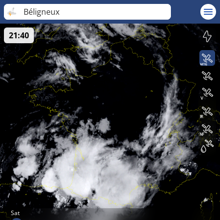
Béligneux
21:40
Sat