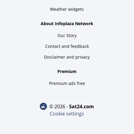
Weather widgets
About Infoplaza Network
Our Story
Contact and feedback
Disclaimer and privacy
Premium
Premium ads free
© 2026 -
sat24.com
Cookie settings