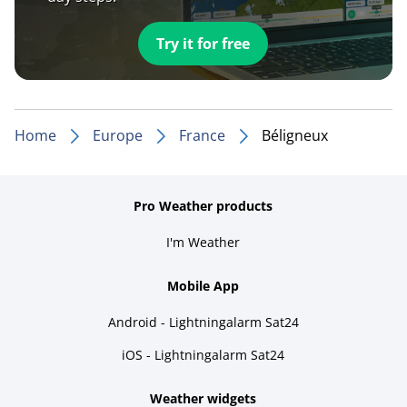
Try it for free
Home
Europe
France
Béligneux
Pro Weather products
I'm Weather
Mobile App
Android - Lightningalarm Sat24
iOS - Lightningalarm Sat24
Weather widgets