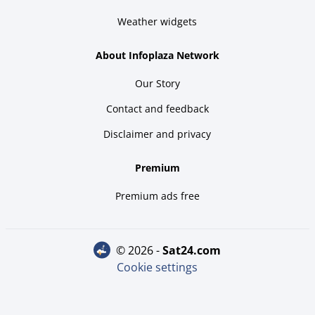
Weather widgets
About Infoplaza Network
Our Story
Contact and feedback
Disclaimer and privacy
Premium
Premium ads free
© 2026 -
sat24.com
Cookie settings