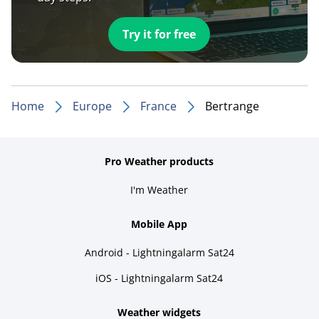
Try it for free
Home
Europe
France
Bertrange
Pro Weather products
I'm Weather
Mobile App
Android - Lightningalarm Sat24
iOS - Lightningalarm Sat24
Weather widgets