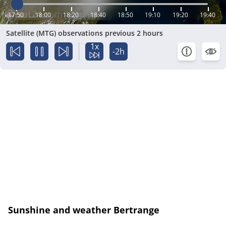
17:50
18:00
18:20
18:40
18:50
19:10
19:20
19:40
Satellite (MTG) observations previous 2 hours
1x
-2h
Sunshine and weather Bertrange