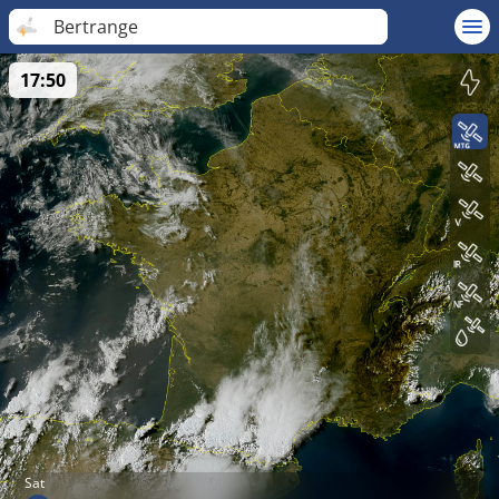
Bertrange
17:50
Sat