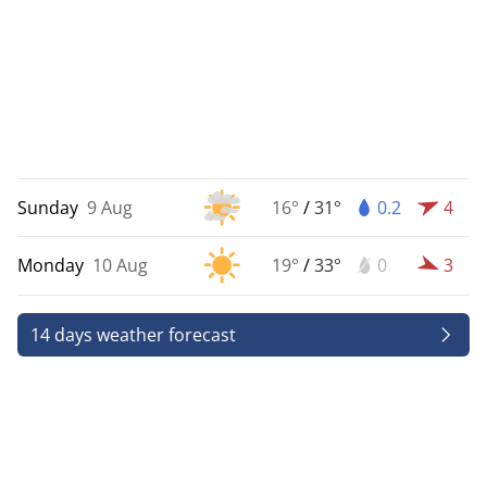
Sunday
9 Aug
16°
/
31°
0.2
4
Monday
10 Aug
19°
/
33°
0
3
14 days weather forecast