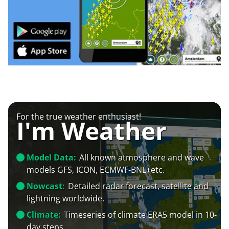
For the true weather enthusiast!
I'm Weather
Model Data:
All known atmosphere and wave
models GFS, ICON, ECMWF-BNL+etc.
Nowcast:
Detailed radar forecast, satellite and
lightning worldwide.
Climate:
Timeseries of climate ERA5 model in 10-
day steps.