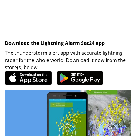
Download the Lightning Alarm Sat24 app
The thunderstorm alert app with accurate lightning
radar for the whole world. Download it now from the
store(s) below!