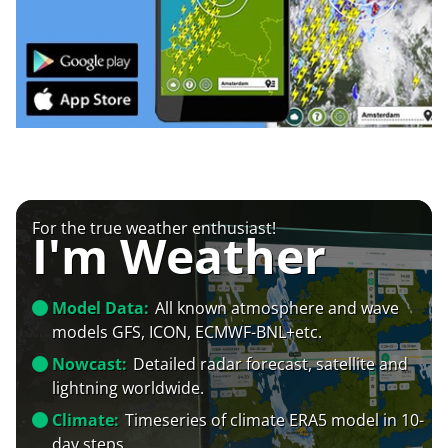
For the true weather enthusiast!
I'm Weather
Model Data:
All known atmosphere and wave
models GFS, ICON, ECMWF-BNL+etc.
Nowcast:
Detailed radar forecast, satellite and
lightning worldwide.
Climate:
Timeseries of climate ERA5 model in 10-
day steps.