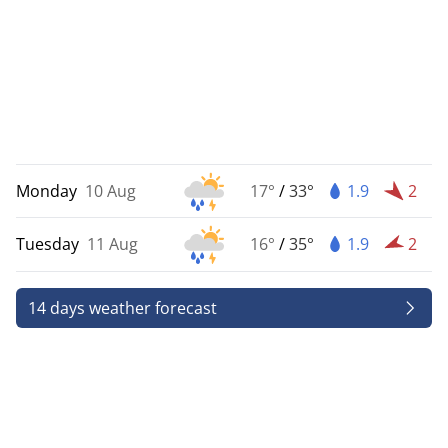
Monday
10 Aug
17°
/
33°
1.9
2
Tuesday
11 Aug
16°
/
35°
1.9
2
14 days weather forecast