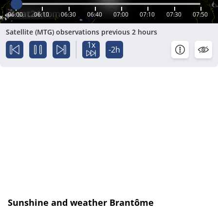
06:00
06:10
06:30
06:40
07:00
07:10
07:30
07:50
Satellite (MTG) observations previous 2 hours
1x
-2h
Sunshine and weather Brantôme