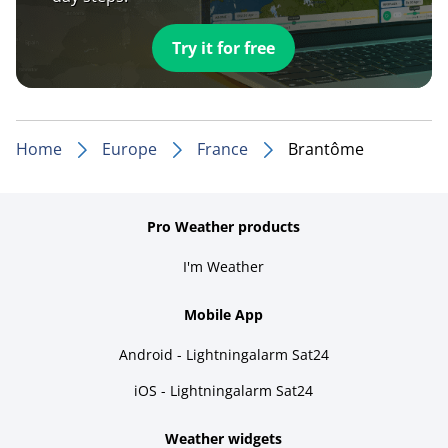
Try it for free
Home
Europe
France
Brantôme
Pro Weather products
I'm Weather
Mobile App
Android - Lightningalarm Sat24
iOS - Lightningalarm Sat24
Weather widgets