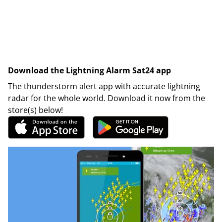
Download the Lightning Alarm Sat24 app
The thunderstorm alert app with accurate lightning
radar for the whole world. Download it now from the
store(s) below!