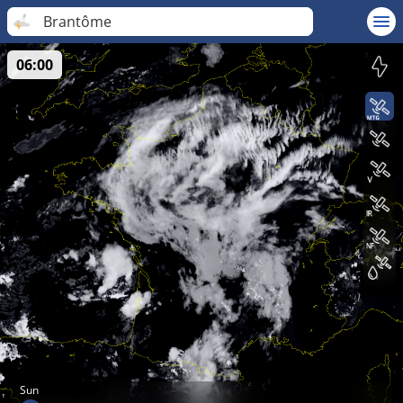
Brantôme
06:00
Sun