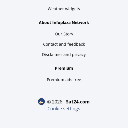
Weather widgets
About Infoplaza Network
Our Story
Contact and feedback
Disclaimer and privacy
Premium
Premium ads free
© 2026 -
sat24.com
Cookie settings