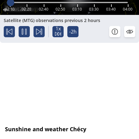
02:10
02:20
02:40
02:50
03:10
03:30
03:40
04:00
Satellite (MTG) observations previous 2 hours
1x
-2h
Sunshine and weather Chécy