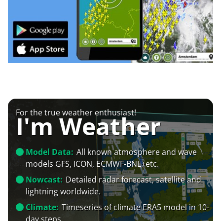
For the true weather enthusiast!
I'm Weather
Model Data:
All known atmosphere and wave
models GFS, ICON, ECMWF-BNL+etc.
Nowcast:
Detailed radar forecast, satellite and
lightning worldwide.
Climate:
Timeseries of climate ERA5 model in 10-
day steps.