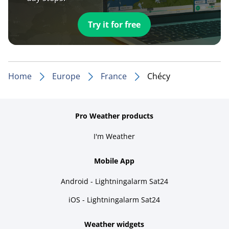
Try it for free
Home
Europe
France
Chécy
Pro Weather products
I'm Weather
Mobile App
Android - Lightningalarm Sat24
iOS - Lightningalarm Sat24
Weather widgets