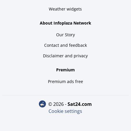
Weather widgets
About Infoplaza Network
Our Story
Contact and feedback
Disclaimer and privacy
Premium
Premium ads free
© 2026 -
sat24.com
Cookie settings