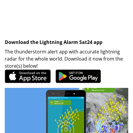
Download the Lightning Alarm Sat24 app
The thunderstorm alert app with accurate lightning
radar for the whole world. Download it now from the
store(s) below!