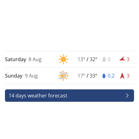
Saturday
8 Aug
13°
/
32°
0
3
Sunday
9 Aug
17°
/
33°
0.2
3
14 days weather forecast