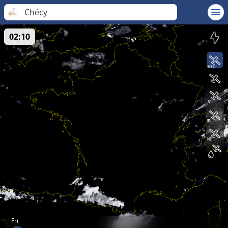
Chécy
02:10
Fri