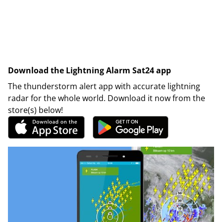
Download the Lightning Alarm Sat24 app
The thunderstorm alert app with accurate lightning
radar for the whole world. Download it now from the
store(s) below!