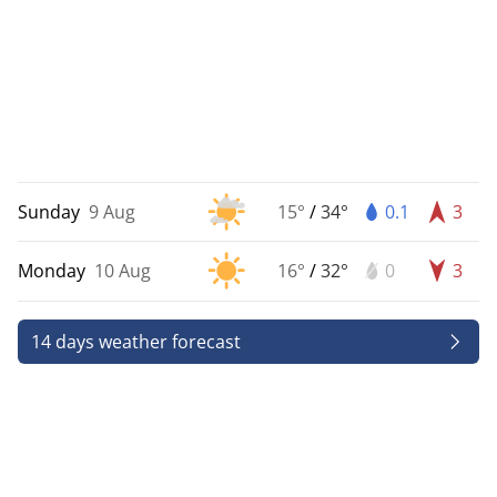
Sunday
9 Aug
15°
/
34°
0.1
3
Monday
10 Aug
16°
/
32°
0
3
14 days weather forecast