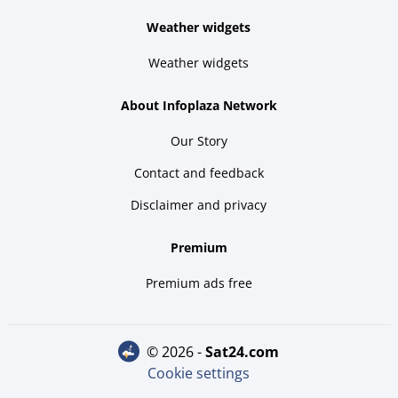
Weather widgets
Weather widgets
About Infoplaza Network
Our Story
Contact and feedback
Disclaimer and privacy
Premium
Premium ads free
© 2026 -
sat24.com
Cookie settings