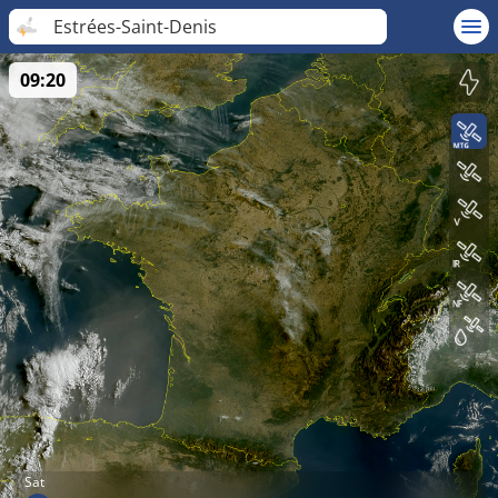
Estrées-Saint-Denis
09:20
Sat