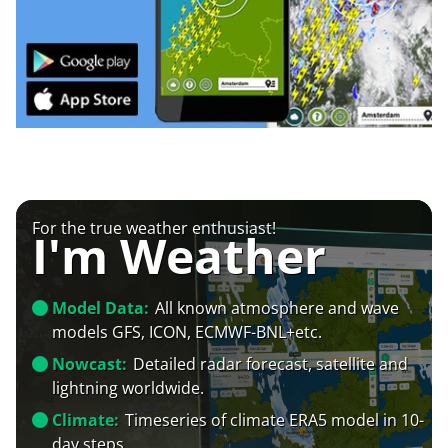
For the true weather enthusiast!
I'm Weather
Model Data:
All known atmosphere and wave
models GFS, ICON, ECMWF-BNL+etc.
Nowcast:
Detailed radar forecast, satellite and
lightning worldwide.
Climate:
Timeseries of climate ERA5 model in 10-
day steps.