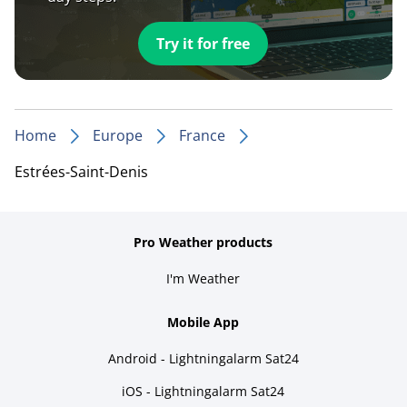
Try it for free
Home
Europe
France
Estrées-Saint-Denis
Pro Weather products
I'm Weather
Mobile App
Android - Lightningalarm Sat24
iOS - Lightningalarm Sat24