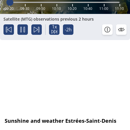
09:20
09:30
09:50
10:10
10:20
10:40
11:00
11:10
Satellite (MTG) observations previous 2 hours
1x
-2h
Sunshine and weather Estrées-Saint-Denis