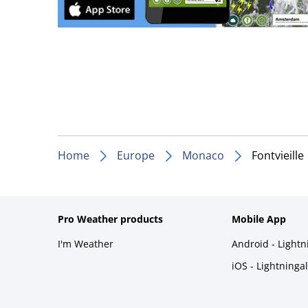
Home
Europe
Monaco
Fontvieille
Pro Weather products
Mobile App
I'm Weather
Android - Light
iOS - Lightninga