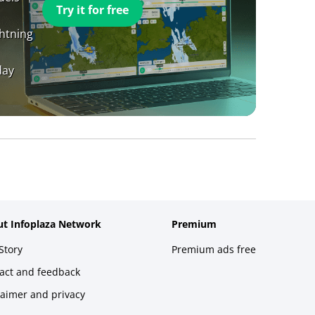
Try it for free
ghtning
day
t Infoplaza Network
Premium
Story
Premium ads free
act and feedback
laimer and privacy