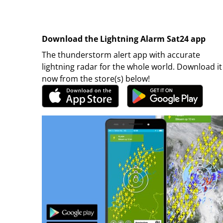
Download the Lightning Alarm Sat24 app
The thunderstorm alert app with accurate
lightning radar for the whole world. Download it
now from the store(s) below!