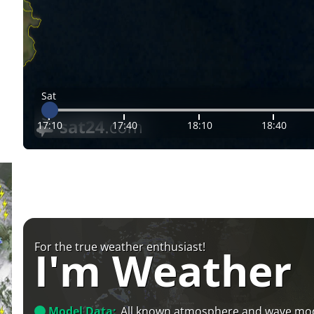
Sat
17:10
17:40
18:10
18:40
For the true weather enthusiast!
I'm Weather
Model Data:
All known atmosphere and wave mo