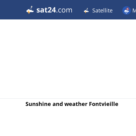
Satellite
M
Sunshine and weather Fontvieille