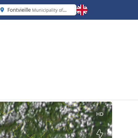
Fontvieille
Municipality of Monaco