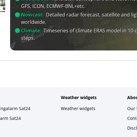
GFS, ICON, ECMWF-BNL+etc.
Nowcast:
Detailed radar forecast, satellite and li
worldwide.
Climate:
Timeseries of climate ERA5 model in 10-
steps.
Weather widgets
Abou
ningalarm Sat24
Weather widgets
Our 
larm Sat24
Cont
Disc