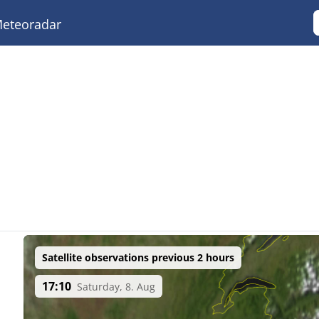
eteoradar
Satellite observations previous 2 hours
17:10
Saturday, 8. Aug