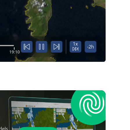
1x
-2h
19:10
dels