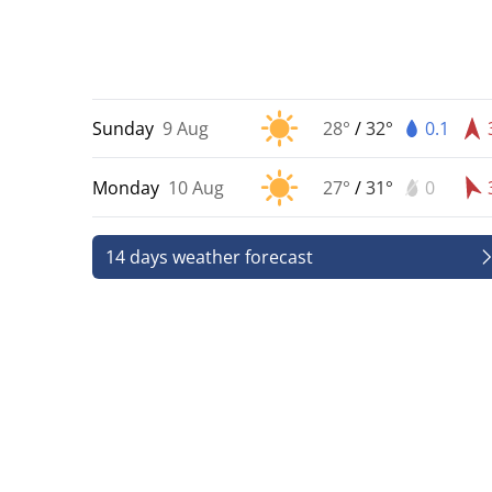
Sunday
9 Aug
28°
/
32°
0.1
Monday
10 Aug
27°
/
31°
0
14 days weather forecast