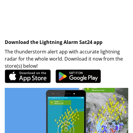
Download the Lightning Alarm Sat24 app
The thunderstorm alert app with accurate lightning
radar for the whole world. Download it now from the
store(s) below!