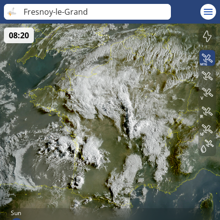
Fresnoy-le-Grand
08:20
Sun