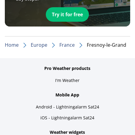
Try it for free
Home
Europe
France
Fresnoy-le-Grand
Pro Weather products
I'm Weather
Mobile App
Android - Lightningalarm Sat24
iOS - Lightningalarm Sat24
Weather widgets