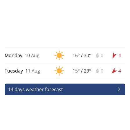
Monday
10 Aug
16°
/
30°
0
4
Tuesday
11 Aug
15°
/
29°
0
4
14 days weather forecast