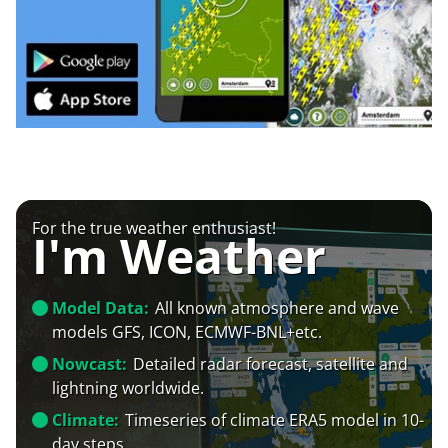
For the true weather enthusiast!
I'm Weather
Model Data:
All known atmosphere and wave
models GFS, ICON, ECMWF-BNL+etc.
Nowcast:
Detailed radar forecast, satellite and
lightning worldwide.
Climate:
Timeseries of climate ERA5 model in 10-
day steps.