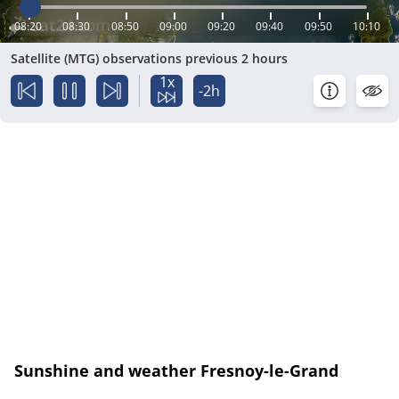
08:20
08:30
08:50
09:00
09:20
09:40
09:50
10:10
Satellite (MTG) observations previous 2 hours
1x
-2h
Sunshine and weather Fresnoy-le-Grand