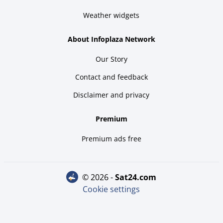
Weather widgets
About Infoplaza Network
Our Story
Contact and feedback
Disclaimer and privacy
Premium
Premium ads free
© 2026 -
sat24.com
Cookie settings