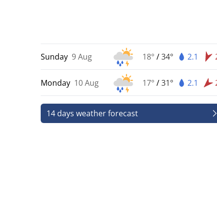
Sunday
9 Aug
18°
/
34°
2.1
Monday
10 Aug
17°
/
31°
2.1
14 days weather forecast