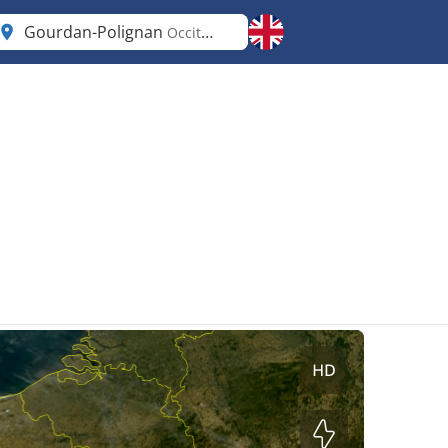
Gourdan-Polignan
Occitanie