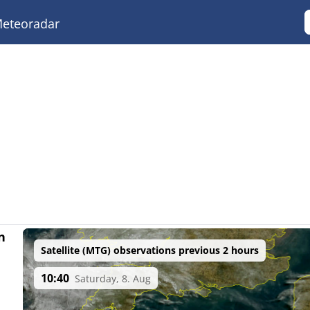
eteoradar
n
Satellite (MTG) observations previous 2 hours
10:40
Saturday, 8. Aug