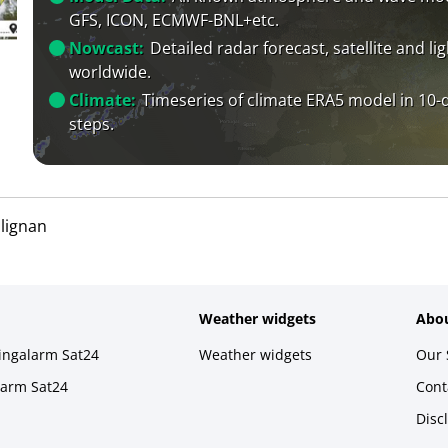
GFS, ICON, ECMWF-BNL+etc.
Nowcast:
Detailed radar forecast, satellite and li
worldwide.
Climate:
Timeseries of climate ERA5 model in 10-
steps.
lignan
Weather widgets
Abou
ningalarm Sat24
Weather widgets
Our 
larm Sat24
Cont
Disc