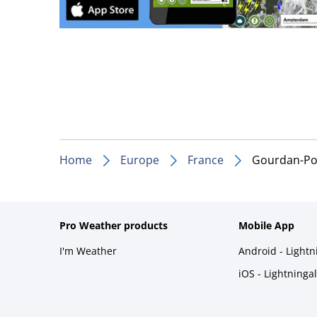
Home
Europe
France
Gourdan-Po
Pro Weather products
Mobile App
I'm Weather
Android - Light
iOS - Lightninga