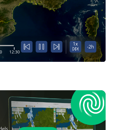
1x
-2h
0
12:30
dels