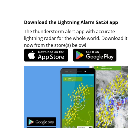
Download the Lightning Alarm Sat24 app
The thunderstorm alert app with accurate
lightning radar for the whole world. Download it
now from the store(s) below!