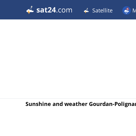
Satellite
M
Sunshine and weather Gourdan-Poligna