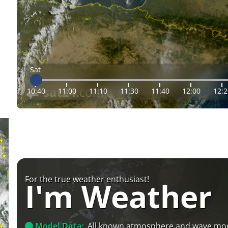
Sat
10:40
11:00
11:10
11:30
11:40
12:00
12:2
For the true weather enthusiast!
I'm Weather
Model Data:
All known atmosphere and wave mo