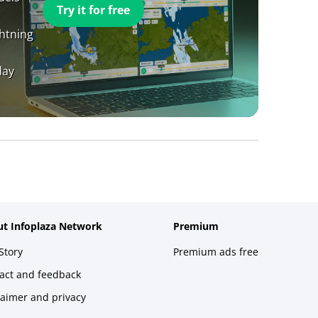
Try it for free
ghtning
day
t Infoplaza Network
Premium
Story
Premium ads free
act and feedback
laimer and privacy