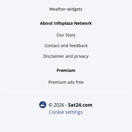
Weather widgets
About Infoplaza Network
Our Story
Contact and feedback
Disclaimer and privacy
Premium
Premium ads free
© 2026 -
sat24.com
Cookie settings