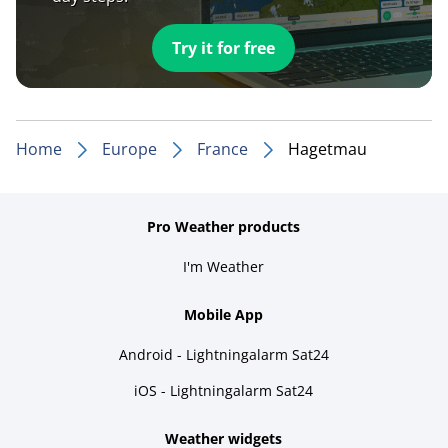
Try it for free
Home
Europe
France
Hagetmau
Pro Weather products
I'm Weather
Mobile App
Android - Lightningalarm Sat24
iOS - Lightningalarm Sat24
Weather widgets