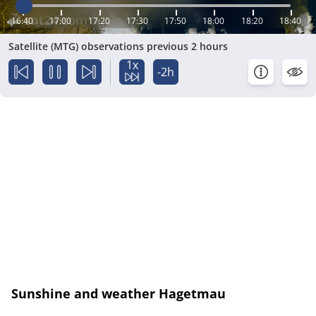
16:40
17:00
17:20
17:30
17:50
18:00
18:20
18:40
Satellite (MTG) observations previous 2 hours
1x
-2h
Sunshine and weather Hagetmau