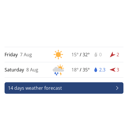
Friday
7 Aug
15°
/
32°
0
2
Saturday
8 Aug
18°
/
35°
2.3
3
14 days weather forecast