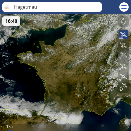
Hagetmau
16:40
Thu