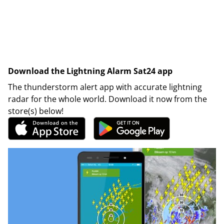
Download the Lightning Alarm Sat24 app
The thunderstorm alert app with accurate lightning
radar for the whole world. Download it now from the
store(s) below!