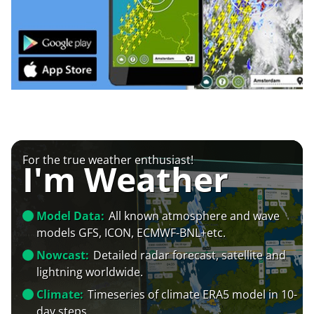
For the true weather enthusiast!
I'm Weather
Model Data:
All known atmosphere and wave
models GFS, ICON, ECMWF-BNL+etc.
Nowcast:
Detailed radar forecast, satellite and
lightning worldwide.
Climate:
Timeseries of climate ERA5 model in 10-
day steps.