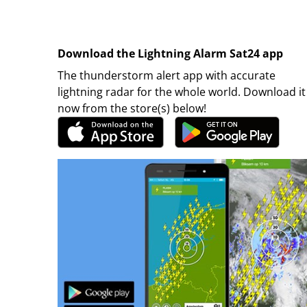
Download the Lightning Alarm Sat24 app
The thunderstorm alert app with accurate
lightning radar for the whole world. Download it
now from the store(s) below!