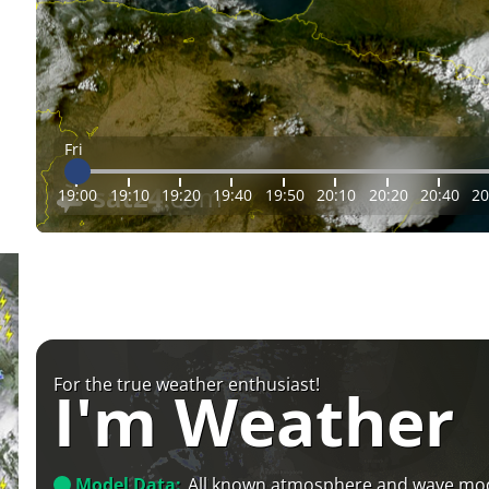
Fri
19:00
19:10
19:20
19:40
19:50
20:10
20:20
20:40
20
For the true weather enthusiast!
I'm Weather
Model Data:
All known atmosphere and wave mo