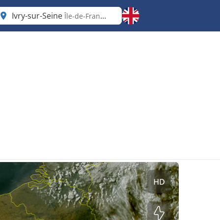
Ivry-sur-Seine
Île-de-France