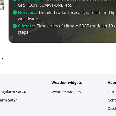
GFS, ICON, ECMWF-BNL+etc.
Nowcast:
Detailed radar forecast, satellite and li
worldwide.
Climate:
Timeseries of climate ERA5 model in 10-
steps.
ne
Weather widgets
Abou
ningalarm Sat24
Weather widgets
Our 
larm Sat24
Cont
Disc