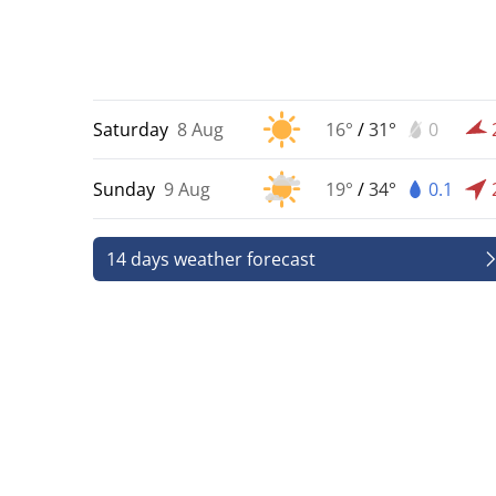
Saturday
8 Aug
16°
/
31°
0
Sunday
9 Aug
19°
/
34°
0.1
14 days weather forecast