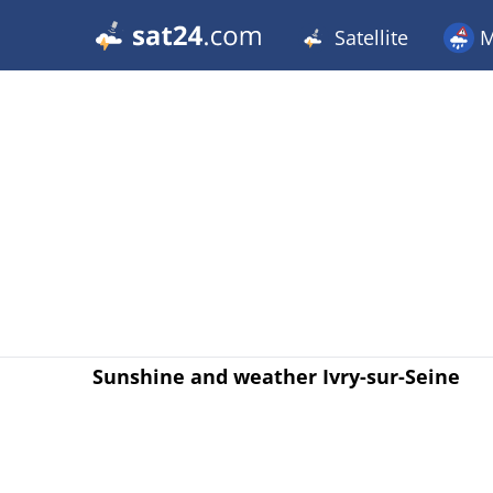
Satellite
M
Sunshine and weather Ivry-sur-Seine