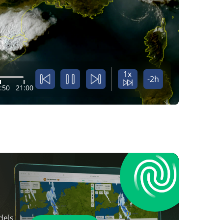
1x
-2h
:50
21:00
dels