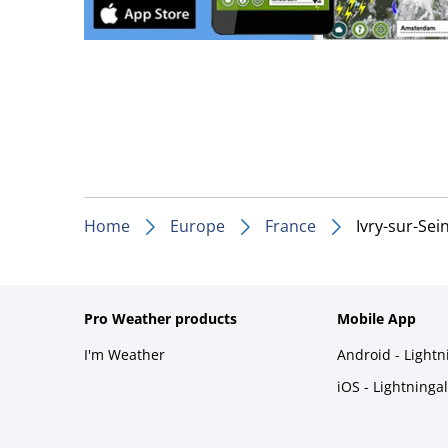
Home
Europe
France
Ivry-sur-Sei
Pro Weather products
Mobile App
I'm Weather
Android - Light
iOS - Lightninga