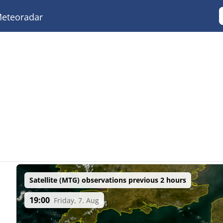
eteoradar
Satellite (MTG) observations previous 2 hours
19:00
Friday, 7. Aug