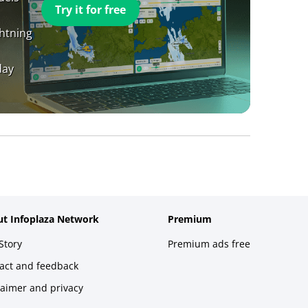
Try it for free
ghtning
day
t Infoplaza Network
Premium
Story
Premium ads free
act and feedback
laimer and privacy