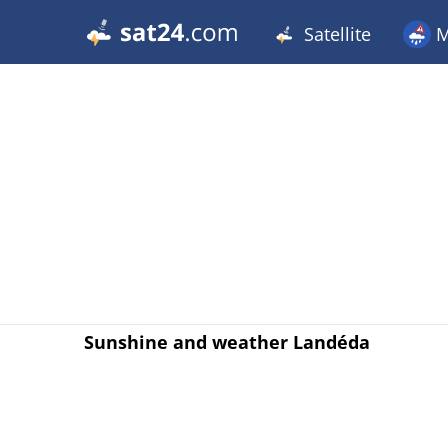
Satellite
M
Sunshine and weather Landéda