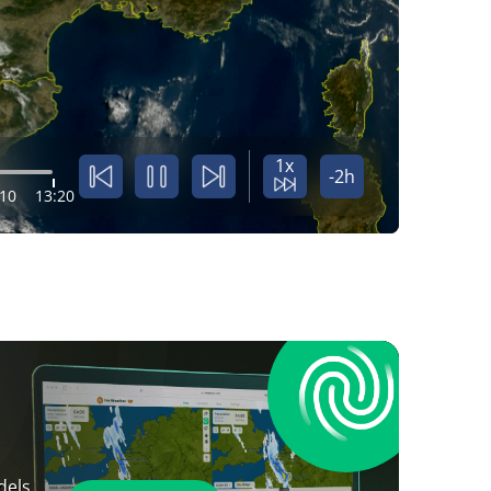
1x
-2h
:10
13:20
dels