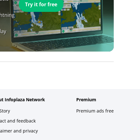
Try it for free
ghtning
day
t Infoplaza Network
Premium
Story
Premium ads free
act and feedback
laimer and privacy