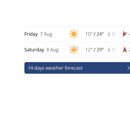
Friday
7 Aug
10°
/
24°
0
Saturday
8 Aug
12°
/
29°
0
14 days weather forecast