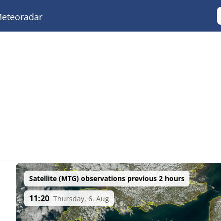
eteoradar
Satellite (MTG) observations previous 2 hours
11:20
Thursday, 6. Aug