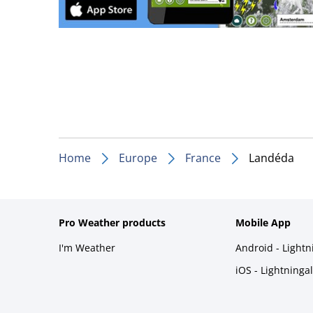
Home
Europe
France
Landéda
Pro Weather products
Mobile App
I'm Weather
Android - Light
iOS - Lightninga