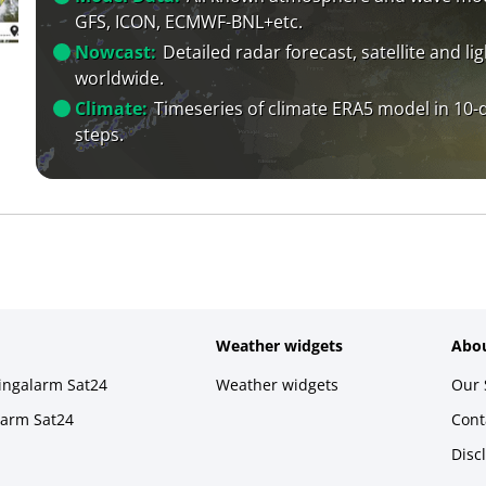
GFS, ICON, ECMWF-BNL+etc.
Nowcast:
Detailed radar forecast, satellite and li
worldwide.
Climate:
Timeseries of climate ERA5 model in 10-
steps.
Weather widgets
Abou
ningalarm Sat24
Weather widgets
Our 
larm Sat24
Cont
Disc