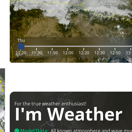
Thu
11:20
11:30
11:50
12:00
12:20
12:30
12:50
13
For the true weather enthusiast!
I'm Weather
Model Data:
All known atmosphere and wave mo