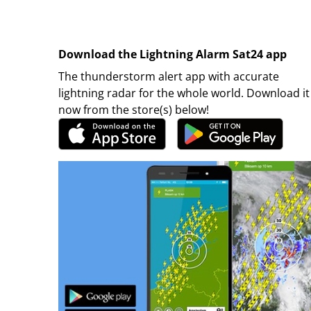
Download the Lightning Alarm Sat24 app
The thunderstorm alert app with accurate
lightning radar for the whole world. Download it
now from the store(s) below!