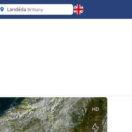
Landéda
Brittany