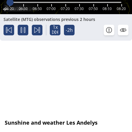
06:20
06:30
06:50
07:00
07:20
07:30
07:50
08:10
08:20
Satellite (MTG) observations previous 2 hours
1x
-2h
Sunshine and weather Les Andelys