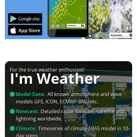
For the true weather enthusiast!
I'm Weather
Model Data:
All known atmosphere and wave
models GFS, ICON, ECMWF-BNL+etc.
Nowcast:
Detailed radar forecast, satellite and
lightning worldwide.
Climate:
Timeseries of climate ERA5 model in 10-
day steps.