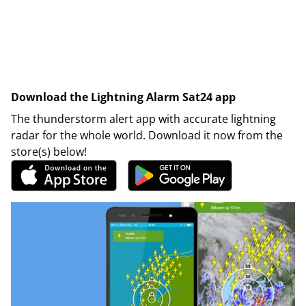
Download the Lightning Alarm Sat24 app
The thunderstorm alert app with accurate lightning
radar for the whole world. Download it now from the
store(s) below!