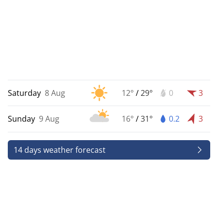
Saturday
8 Aug
12°
/
29°
0
3
Sunday
9 Aug
16°
/
31°
0.2
3
14 days weather forecast