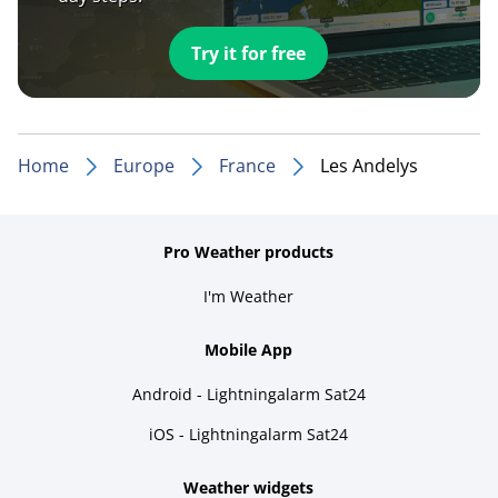
Try it for free
Home
Europe
France
Les Andelys
Pro Weather products
I'm Weather
Mobile App
Android - Lightningalarm Sat24
iOS - Lightningalarm Sat24
Weather widgets