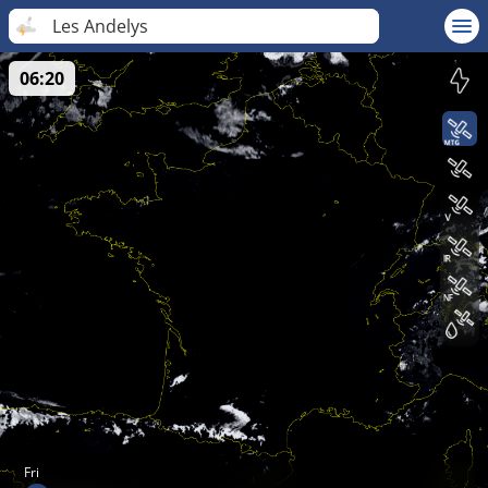
Les Andelys
06:20
Fri