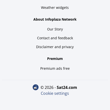
Weather widgets
About Infoplaza Network
Our Story
Contact and feedback
Disclaimer and privacy
Premium
Premium ads free
© 2026 -
sat24.com
Cookie settings