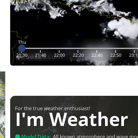
Thu
21:30
21:40
22:00
22:20
22:40
22:50
23:1
For the true weather enthusiast!
I'm Weather
Model Data:
All known atmosphere and wave mo