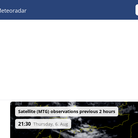
eteoradar
Satellite (MTG) observations previous 2 hours
21:30
Thursday, 6. Aug