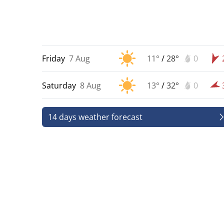
Friday
7 Aug
11°
/
28°
0
Saturday
8 Aug
13°
/
32°
0
14 days weather forecast