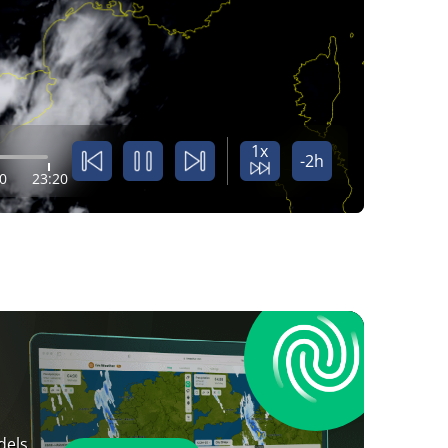
1x
-2h
0
23:20
dels