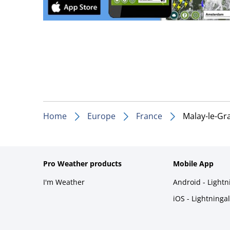
Home
Europe
France
Malay-le-Gr
Pro Weather products
Mobile App
I'm Weather
Android - Light
iOS - Lightninga