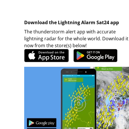
Download the Lightning Alarm Sat24 app
The thunderstorm alert app with accurate
lightning radar for the whole world. Download it
now from the store(s) below!