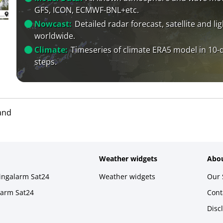
GFS, ICON, ECMWF-BNL+etc.
Nowcast:
Detailed radar forecast, satellite and li
worldwide.
Climate:
Timeseries of climate ERA5 model in 10-
steps.
and
Weather widgets
Abou
ningalarm Sat24
Weather widgets
Our 
larm Sat24
Cont
Disc