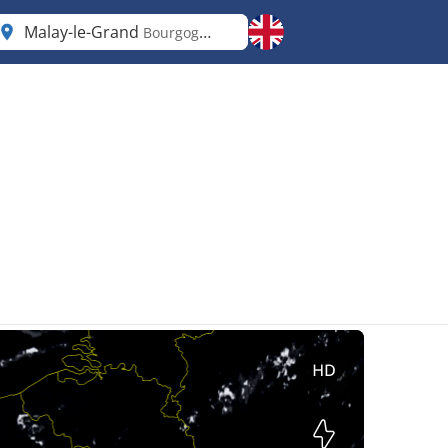
Malay-le-Grand
Bourgogne-Franche-Comté