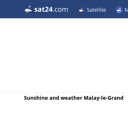
Satellite
M
Sunshine and weather Malay-le-Grand