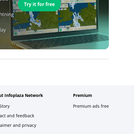
Try it for free
ghtning
day
t Infoplaza Network
Premium
Story
Premium ads free
act and feedback
laimer and privacy