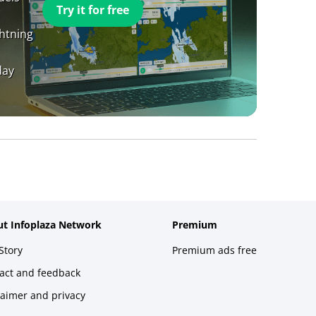
Try it for free
ghtning
day
t Infoplaza Network
Premium
Story
Premium ads free
act and feedback
laimer and privacy