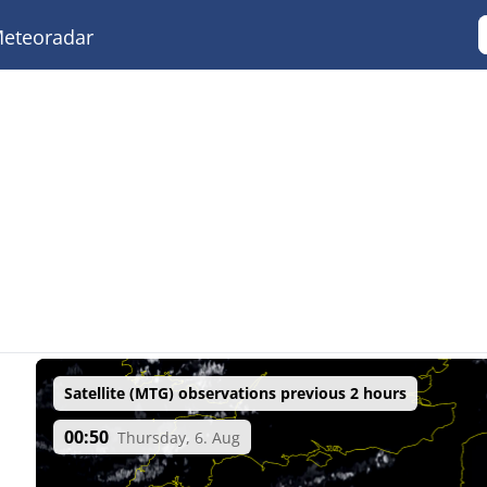
eteoradar
Satellite (MTG) observations previous 2 hours
00:50
Thursday, 6. Aug