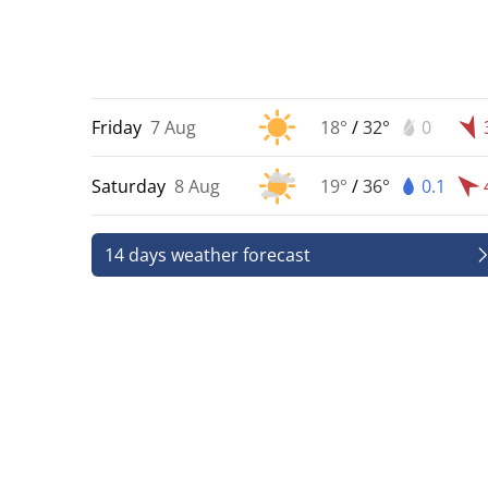
Friday
7 Aug
18°
/
32°
0
Saturday
8 Aug
19°
/
36°
0.1
14 days weather forecast