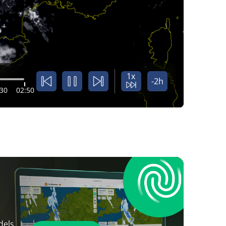
1x
-2h
:30
02:50
dels