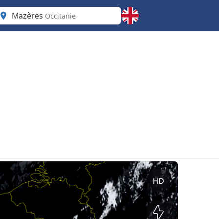
Mazères
Occitanie