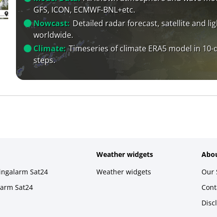
GFS, ICON, ECMWF-BNL+etc.
Nowcast:
Detailed radar forecast, satellite and li
worldwide.
Climate:
Timeseries of climate ERA5 model in 10-
steps.
Weather widgets
Abou
ningalarm Sat24
Weather widgets
Our 
larm Sat24
Cont
Disc