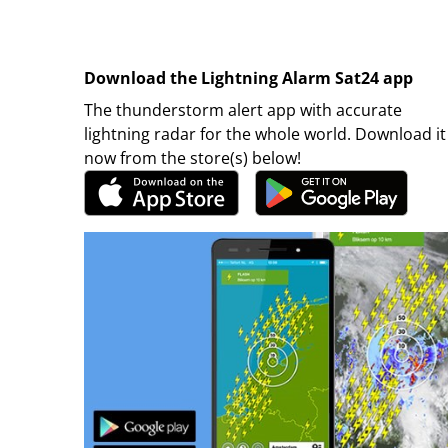
Download the Lightning Alarm Sat24 app
The thunderstorm alert app with accurate
lightning radar for the whole world. Download it
now from the store(s) below!