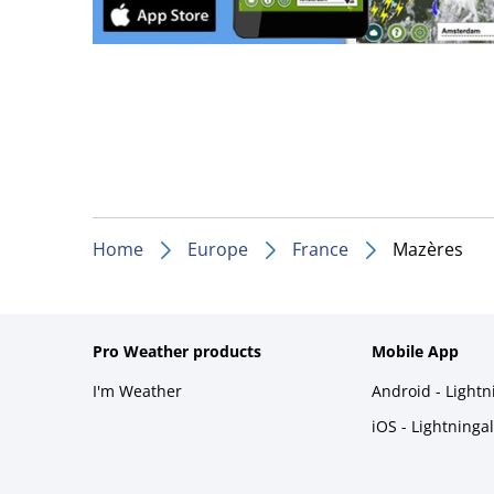
Home
Europe
France
Mazères
Pro Weather products
Mobile App
I'm Weather
Android - Light
iOS - Lightninga