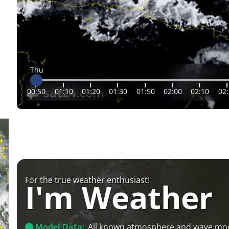
Thu
00:50
01:10
01:20
01:30
01:50
02:00
02:10
02
For the true weather enthusiast!
I'm Weather
Model Data:
All known atmosphere and wave mo