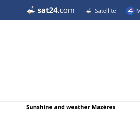
Satellite
M
Sunshine and weather Mazères