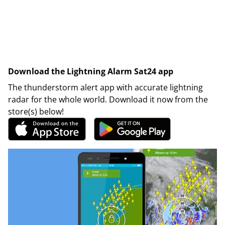
Download the Lightning Alarm Sat24 app
The thunderstorm alert app with accurate lightning
radar for the whole world. Download it now from the
store(s) below!