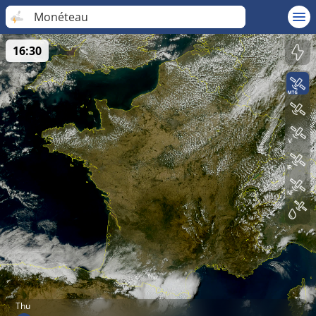
Monéteau
16:30
Thu