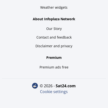
Weather widgets
About Infoplaza Network
Our Story
Contact and feedback
Disclaimer and privacy
Premium
Premium ads free
© 2026 -
sat24.com
Cookie settings