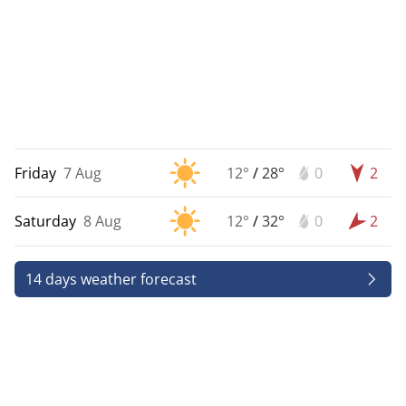
Friday
7 Aug
12°
/
28°
0
2
Saturday
8 Aug
12°
/
32°
0
2
14 days weather forecast