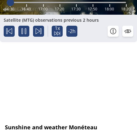
16:30
16:40
17:00
17:20
17:30
17:50
18:00
18:20
Satellite (MTG) observations previous 2 hours
1x
-2h
Sunshine and weather Monéteau