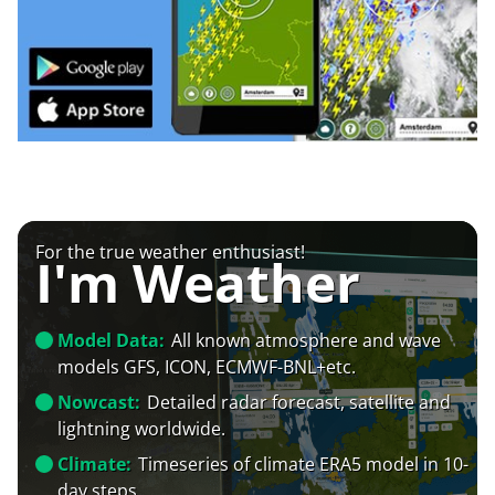
For the true weather enthusiast!
I'm Weather
Model Data:
All known atmosphere and wave
models GFS, ICON, ECMWF-BNL+etc.
Nowcast:
Detailed radar forecast, satellite and
lightning worldwide.
Climate:
Timeseries of climate ERA5 model in 10-
day steps.