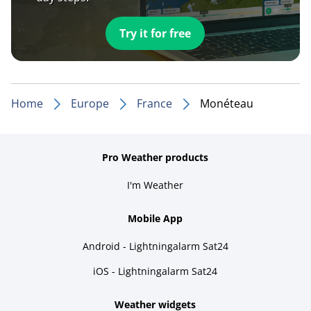
Try it for free
Home
Europe
France
Monéteau
Pro Weather products
I'm Weather
Mobile App
Android - Lightningalarm Sat24
iOS - Lightningalarm Sat24
Weather widgets