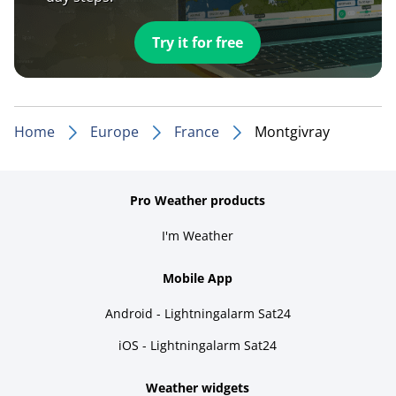
Try it for free
Home
Europe
France
Montgivray
Pro Weather products
I'm Weather
Mobile App
Android - Lightningalarm Sat24
iOS - Lightningalarm Sat24
Weather widgets