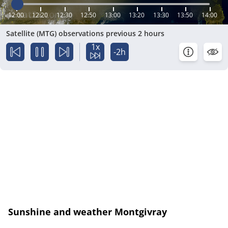
12:00
12:20
12:30
12:50
13:00
13:20
13:30
13:50
14:00
Satellite (MTG) observations previous 2 hours
1x
-2h
Sunshine and weather Montgivray