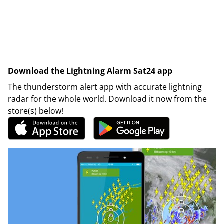
Download the Lightning Alarm Sat24 app
The thunderstorm alert app with accurate lightning
radar for the whole world. Download it now from the
store(s) below!