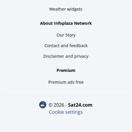
Weather widgets
About Infoplaza Network
Our Story
Contact and feedback
Disclaimer and privacy
Premium
Premium ads free
© 2026 -
sat24.com
Cookie settings