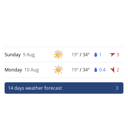
Sunday
9 Aug
19°
/
34°
1
3
Monday
10 Aug
19°
/
34°
0.4
2
14 days weather forecast