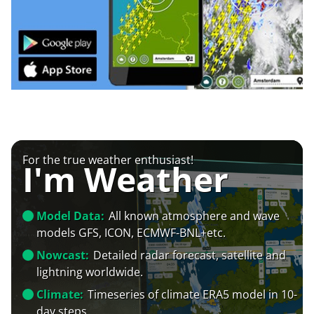
For the true weather enthusiast!
I'm Weather
Model Data:
All known atmosphere and wave
models GFS, ICON, ECMWF-BNL+etc.
Nowcast:
Detailed radar forecast, satellite and
lightning worldwide.
Climate:
Timeseries of climate ERA5 model in 10-
day steps.