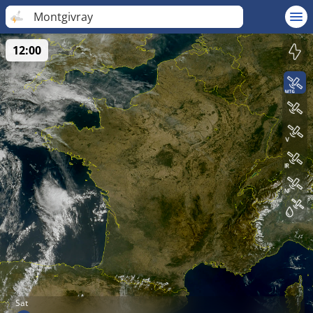
Montgivray
12:00
Sat