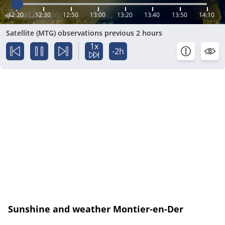
12:20
12:30
12:50
13:00
13:20
13:40
13:50
14:10
Satellite (MTG) observations previous 2 hours
1x
-2h
Sunshine and weather Montier-en-Der