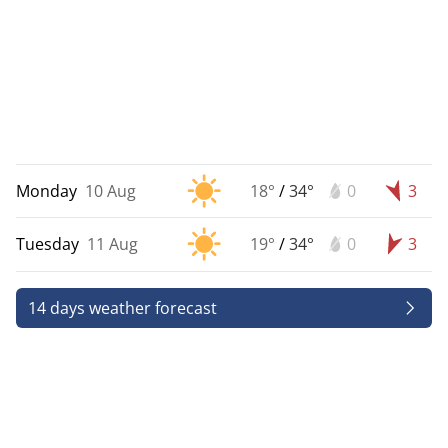
Monday
10 Aug
18°
/
34°
0
3
Tuesday
11 Aug
19°
/
34°
0
3
14 days weather forecast