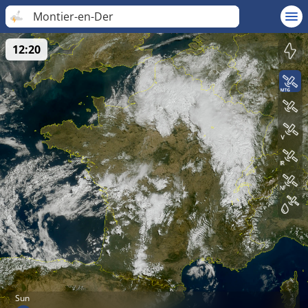
Montier-en-Der
12:20
Sun