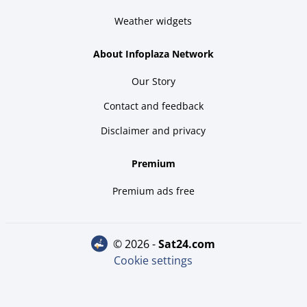
Weather widgets
About Infoplaza Network
Our Story
Contact and feedback
Disclaimer and privacy
Premium
Premium ads free
© 2026 -
sat24.com
Cookie settings