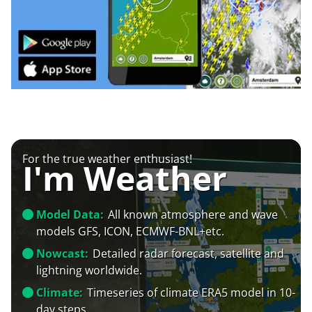
For the true weather enthusiast!
I'm Weather
Model Data:
All known atmosphere and wave
models GFS, ICON, ECMWF-BNL+etc.
Nowcast:
Detailed radar forecast, satellite and
lightning worldwide.
Climate:
Timeseries of climate ERA5 model in 10-
day steps.