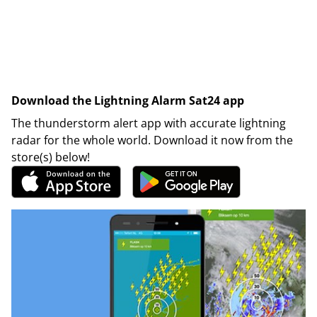
Download the Lightning Alarm Sat24 app
The thunderstorm alert app with accurate lightning
radar for the whole world. Download it now from the
store(s) below!