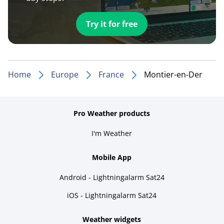
Try it for free
Home
Europe
France
Montier-en-Der
Pro Weather products
I'm Weather
Mobile App
Android - Lightningalarm Sat24
iOS - Lightningalarm Sat24
Weather widgets