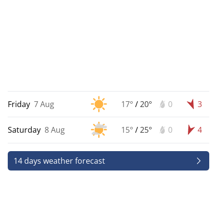
Friday
7 Aug
17°
/
20°
0
3
Saturday
8 Aug
15°
/
25°
0
4
14 days weather forecast