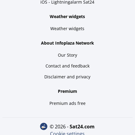
iOS - Lightningalarm Sat24
Weather widgets
Weather widgets
About Infoplaza Network
Our Story
Contact and feedback
Disclaimer and privacy
Premium
Premium ads free
© 2026 -
sat24.com
Cookie settings