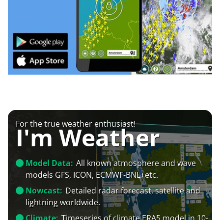
For the true weather enthusiast!
I'm Weather
Model Data:
All known atmosphere and wave
models GFS, ICON, ECMWF-BNL+etc.
Nowcast:
Detailed radar forecast, satellite and
lightning worldwide.
Climate:
Timeseries of climate ERA5 model in 10-