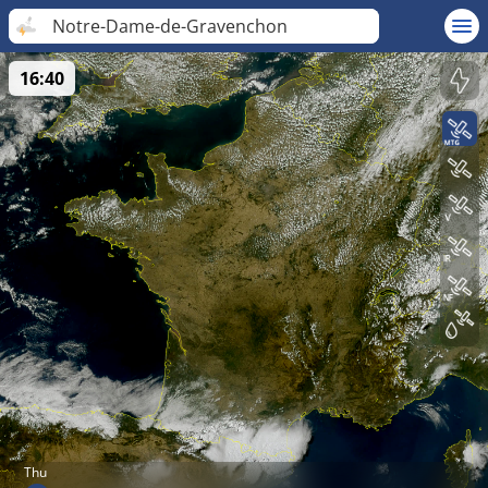
Notre-Dame-de-Gravenchon
16:40
Thu