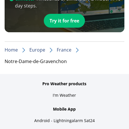
day steps.
Try it for free
Home
Europe
France
Notre-Dame-de-Gravenchon
Pro Weather products
I'm Weather
Mobile App
Android - Lightningalarm Sat24