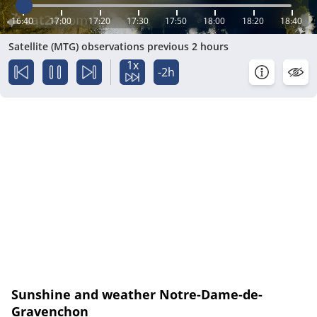
16:40
17:00
17:20
17:30
17:50
18:00
18:20
18:40
Satellite (MTG) observations previous 2 hours
1x
-2h
Sunshine and weather Notre-Dame-de-
Gravenchon