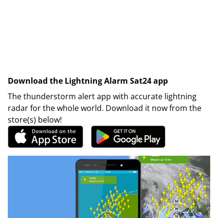
Download the Lightning Alarm Sat24 app
The thunderstorm alert app with accurate lightning
radar for the whole world. Download it now from the
store(s) below!