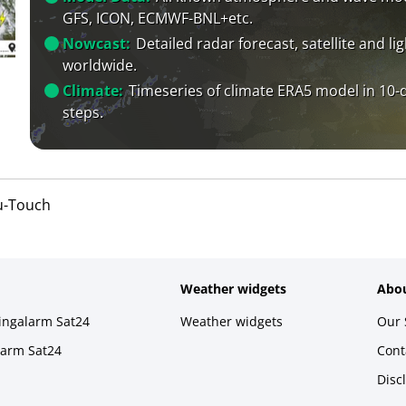
GFS, ICON, ECMWF-BNL+etc.
Nowcast:
Detailed radar forecast, satellite and li
worldwide.
Climate:
Timeseries of climate ERA5 model in 10-
steps.
u-Touch
Weather widgets
Abou
ningalarm Sat24
Weather widgets
Our 
larm Sat24
Cont
Disc