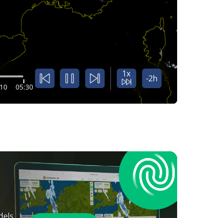
1x
-2h
:10
05:30
dels