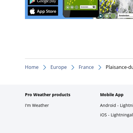
Home
Europe
France
Plaisance-d
Pro Weather products
Mobile App
I'm Weather
Android - Light
iOS - Lightninga