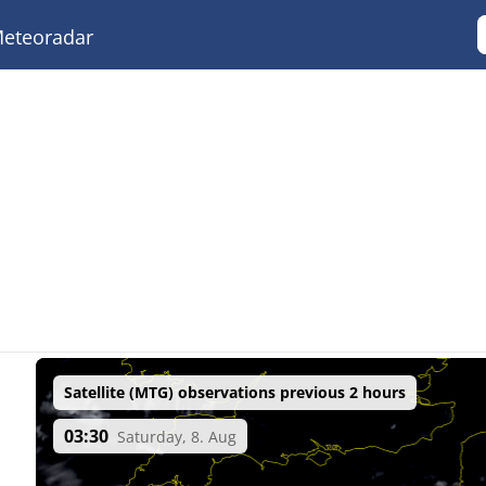
eteoradar
Satellite (MTG) observations previous 2 hours
03:30
Saturday, 8. Aug