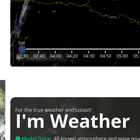
Sat
03:30
03:40
04:00
04:20
04:30
04:50
05:00
05
For the true weather enthusiast!
I'm Weather
Model Data:
All known atmosphere and wave mo