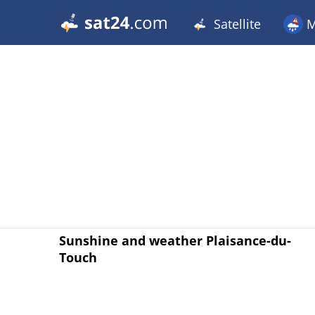
Satellite
M
Sunshine and weather Plaisance-du-
Touch