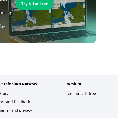
Try it for free
ghtning
day
t Infoplaza Network
Premium
Story
Premium ads free
act and feedback
laimer and privacy