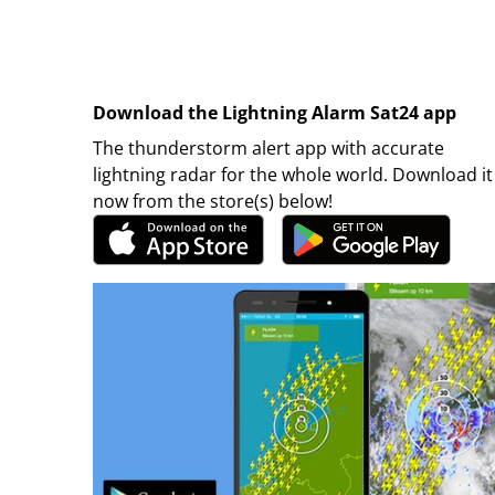
Download the Lightning Alarm Sat24 app
The thunderstorm alert app with accurate
lightning radar for the whole world. Download it
now from the store(s) below!