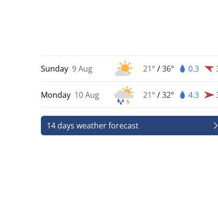
Sunday
9 Aug
21°
/
36°
0.3
Monday
10 Aug
21°
/
32°
4.3
14 days weather forecast