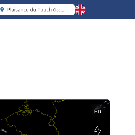
Plaisance-du-Touch
Occitanie