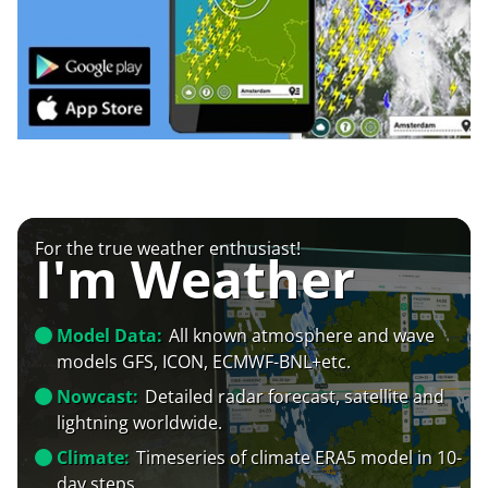
For the true weather enthusiast!
I'm Weather
Model Data:
All known atmosphere and wave
models GFS, ICON, ECMWF-BNL+etc.
Nowcast:
Detailed radar forecast, satellite and
lightning worldwide.
Climate:
Timeseries of climate ERA5 model in 10-
day steps.