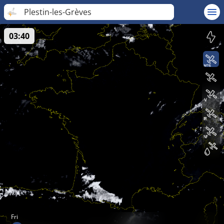
Plestin-les-Grèves
03:40
Fri