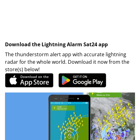
Download the Lightning Alarm Sat24 app
The thunderstorm alert app with accurate lightning
radar for the whole world. Download it now from the
store(s) below!