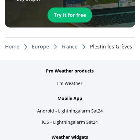
Try it for free
Home
Europe
France
Plestin-les-Grèves
Pro Weather products
I'm Weather
Mobile App
Android - Lightningalarm Sat24
iOS - Lightningalarm Sat24
Weather widgets