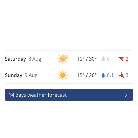
Saturday
8 Aug
12°
/
30°
0
2
Sunday
9 Aug
15°
/
26°
0.1
3
14 days weather forecast