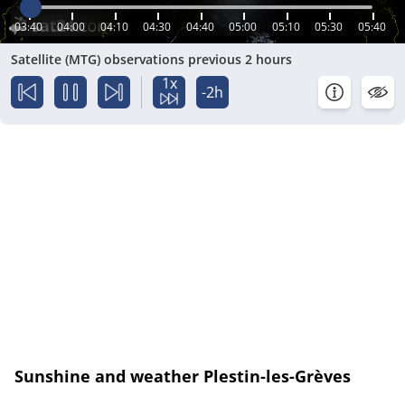
03:40
04:00
04:10
04:30
04:40
05:00
05:10
05:30
05:40
Satellite (MTG) observations previous 2 hours
1x
-2h
Sunshine and weather Plestin-les-Grèves