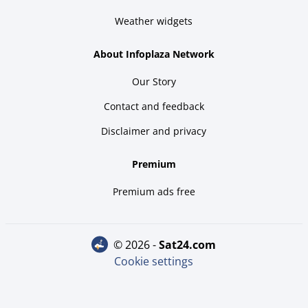
Weather widgets
About Infoplaza Network
Our Story
Contact and feedback
Disclaimer and privacy
Premium
Premium ads free
© 2026 -
sat24.com
Cookie settings