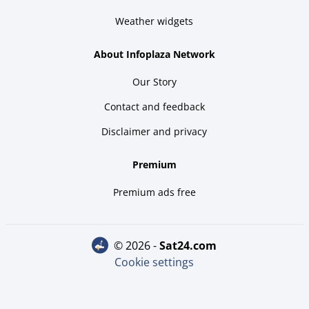
Weather widgets
About Infoplaza Network
Our Story
Contact and feedback
Disclaimer and privacy
Premium
Premium ads free
© 2026 -
sat24.com
Cookie settings