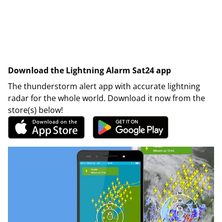
Download the Lightning Alarm Sat24 app
The thunderstorm alert app with accurate lightning
radar for the whole world. Download it now from the
store(s) below!