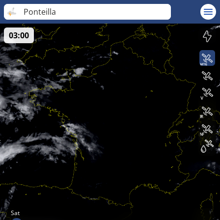
Ponteilla
03:00
Sat