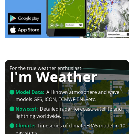
For the true weather enthusiast!
I'm Weather
Model Data:
All known atmosphere and wave
models GFS, ICON, ECMWF-BNL+etc.
Nowcast:
Detailed radar forecast, satellite and
lightning worldwide.
Climate:
Timeseries of climate ERA5 model in 10-
day steps.