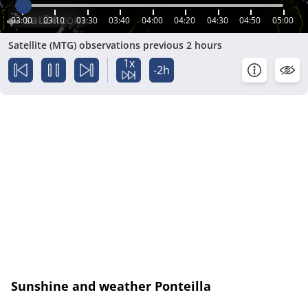
03:00
03:10
03:30
03:40
04:00
04:20
04:30
04:50
05:00
Satellite (MTG) observations previous 2 hours
1x
-2h
Sunshine and weather Ponteilla