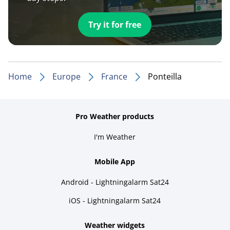
Try it for free
Home
Europe
France
Ponteilla
Pro Weather products
I'm Weather
Mobile App
Android - Lightningalarm Sat24
iOS - Lightningalarm Sat24
Weather widgets