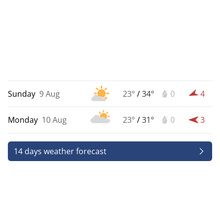
Sunday
9 Aug
23°
/
34°
0
4
Monday
10 Aug
23°
/
31°
0
3
14 days weather forecast