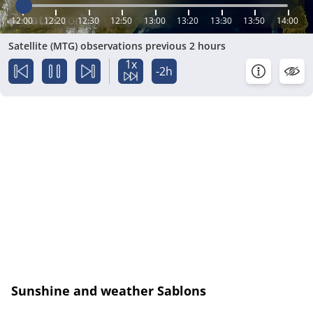
12:00
12:20
12:30
12:50
13:00
13:20
13:30
13:50
14:00
Satellite (MTG) observations previous 2 hours
1x
-2h
Sunshine and weather Sablons