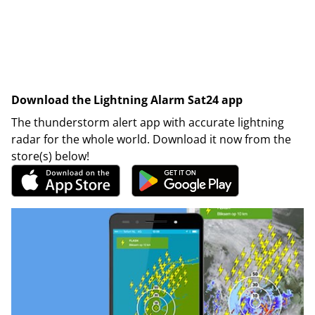
Download the Lightning Alarm Sat24 app
The thunderstorm alert app with accurate lightning
radar for the whole world. Download it now from the
store(s) below!