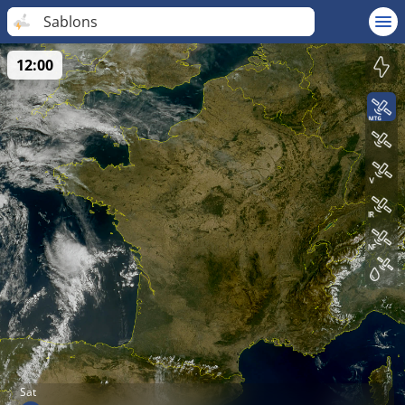
Sablons
12:00
Sat