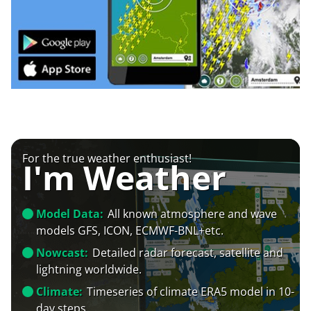
For the true weather enthusiast!
I'm Weather
Model Data:
All known atmosphere and wave
models GFS, ICON, ECMWF-BNL+etc.
Nowcast:
Detailed radar forecast, satellite and
lightning worldwide.
Climate:
Timeseries of climate ERA5 model in 10-
day steps.