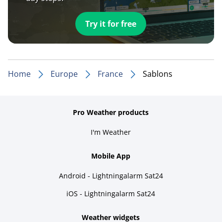
Try it for free
Home
Europe
France
Sablons
Pro Weather products
I'm Weather
Mobile App
Android - Lightningalarm Sat24
iOS - Lightningalarm Sat24
Weather widgets