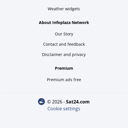
Weather widgets
About Infoplaza Network
Our Story
Contact and feedback
Disclaimer and privacy
Premium
Premium ads free
© 2026 -
sat24.com
Cookie settings