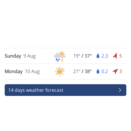
Sunday
9 Aug
19°
/
37°
2.3
5
Monday
10 Aug
21°
/
38°
0.2
3
14 days weather forecast