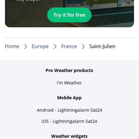
Try it for free
Home
Europe
France
Saint-Julien
Pro Weather products
I'm Weather
Mobile App
Android - Lightningalarm Sat24
iOS - Lightningalarm Sat24
Weather widgets