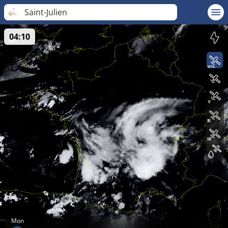
Saint-Julien
04:10
Mon