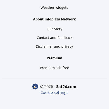
Weather widgets
About Infoplaza Network
Our Story
Contact and feedback
Disclaimer and privacy
Premium
Premium ads free
© 2026 -
sat24.com
Cookie settings