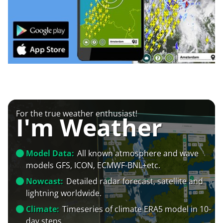
For the true weather enthusiast!
I'm Weather
Model Data:
All known atmosphere and wave
models GFS, ICON, ECMWF-BNL+etc.
Nowcast:
Detailed radar forecast, satellite and
lightning worldwide.
Climate:
Timeseries of climate ERA5 model in 10-
day steps.