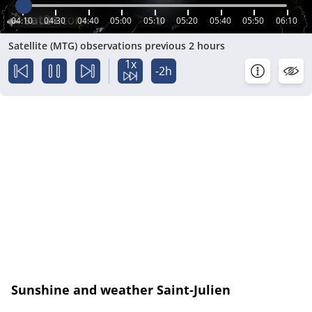
04:10
04:30
04:40
05:00
05:10
05:20
05:40
05:50
06:10
Satellite (MTG) observations previous 2 hours
1x
-2h
Sunshine and weather Saint-Julien