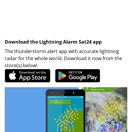
Download the Lightning Alarm Sat24 app
The thunderstorm alert app with accurate lightning
radar for the whole world. Download it now from the
store(s) below!