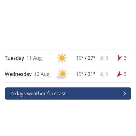
Tuesday
11 Aug
16°
/
27°
0
3
Wednesday
12 Aug
19°
/
31°
0
3
14 days weather forecast