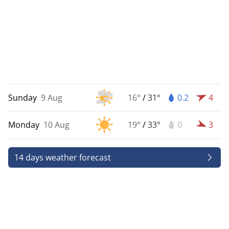
Sunday
9 Aug
16°
/
31°
0.2
4
Monday
10 Aug
19°
/
33°
0
3
14 days weather forecast