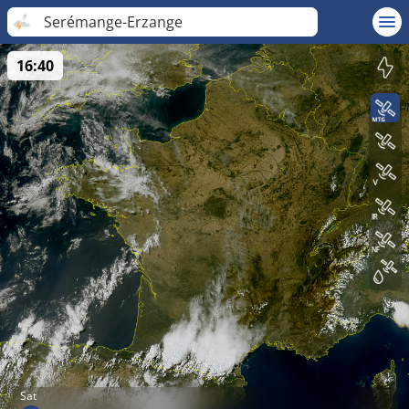
Serémange-Erzange
16:40
Sat