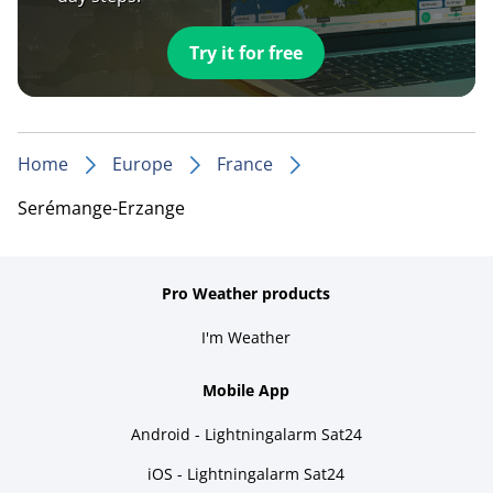
Try it for free
Home
Europe
France
Serémange-Erzange
Pro Weather products
I'm Weather
Mobile App
Android - Lightningalarm Sat24
iOS - Lightningalarm Sat24