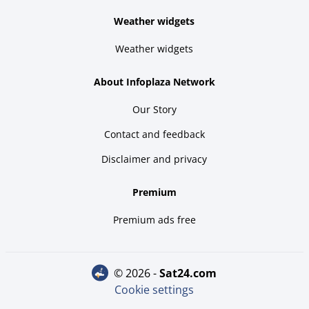
Weather widgets
Weather widgets
About Infoplaza Network
Our Story
Contact and feedback
Disclaimer and privacy
Premium
Premium ads free
© 2026 -
sat24.com
Cookie settings