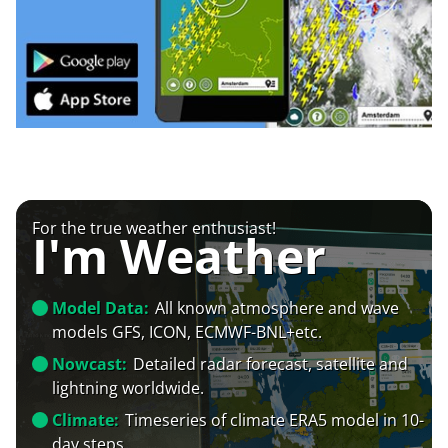
For the true weather enthusiast!
I'm Weather
Model Data:
All known atmosphere and wave
models GFS, ICON, ECMWF-BNL+etc.
Nowcast:
Detailed radar forecast, satellite and
lightning worldwide.
Climate:
Timeseries of climate ERA5 model in 10-
day steps.