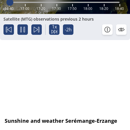
16:40
17:00
17:20
17:30
17:50
18:00
18:20
18:40
Satellite (MTG) observations previous 2 hours
1x
-2h
Sunshine and weather Serémange-Erzange