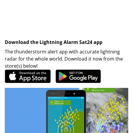
Download the Lightning Alarm Sat24 app
The thunderstorm alert app with accurate lightning
radar for the whole world. Download it now from the
store(s) below!