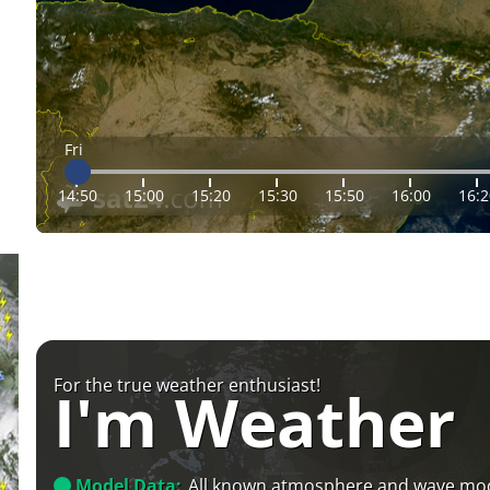
Fri
14:50
15:00
15:20
15:30
15:50
16:00
16:2
For the true weather enthusiast!
I'm Weather
Model Data:
All known atmosphere and wave mo