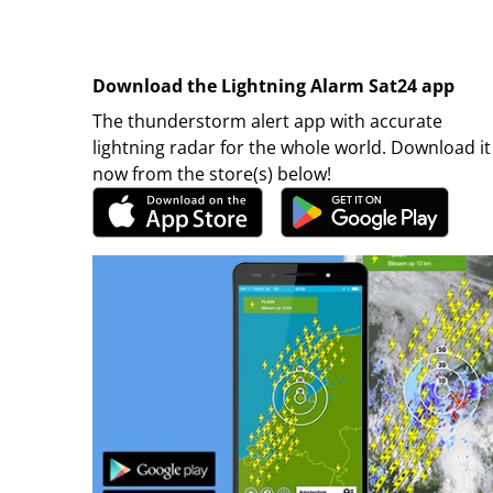
Download the Lightning Alarm Sat24 app
The thunderstorm alert app with accurate
lightning radar for the whole world. Download it
now from the store(s) below!