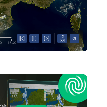
1x
-2h
0
16:40
dels