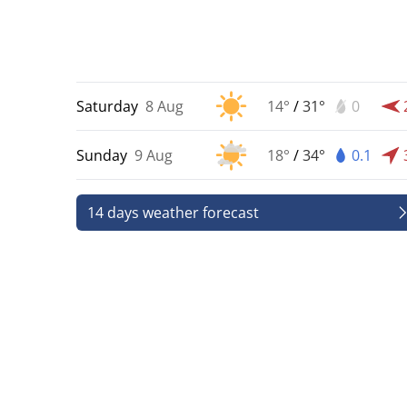
Saturday
8 Aug
14°
/
31°
0
Sunday
9 Aug
18°
/
34°
0.1
14 days weather forecast