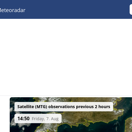
eteoradar
Satellite (MTG) observations previous 2 hours
14:50
Friday, 7. Aug