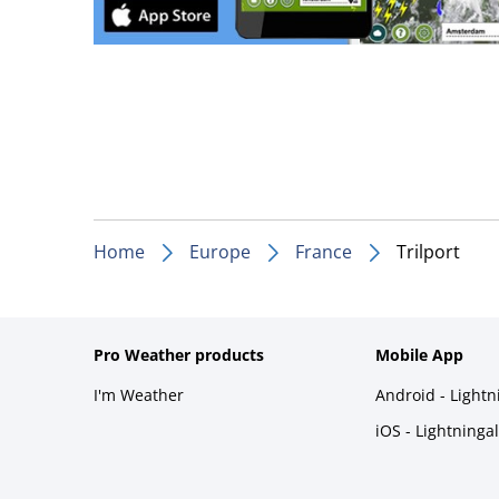
Home
Europe
France
Trilport
Pro Weather products
Mobile App
I'm Weather
Android - Light
iOS - Lightninga