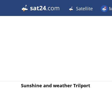
Satellite
M
Sunshine and weather Trilport