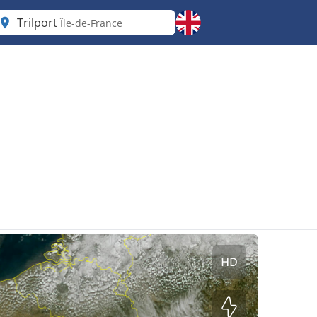
Trilport
Île-de-France