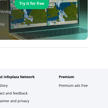
Try it for free
ghtning
day
t Infoplaza Network
Premium
Story
Premium ads free
act and feedback
laimer and privacy