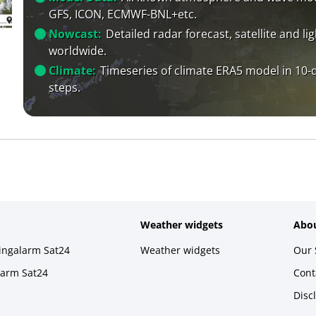
GFS, ICON, ECMWF-BNL+etc.
Nowcast:
Detailed radar forecast, satellite and li
worldwide.
Climate:
Timeseries of climate ERA5 model in 10-
steps.
Weather widgets
Abou
ningalarm Sat24
Weather widgets
Our 
larm Sat24
Cont
Disc