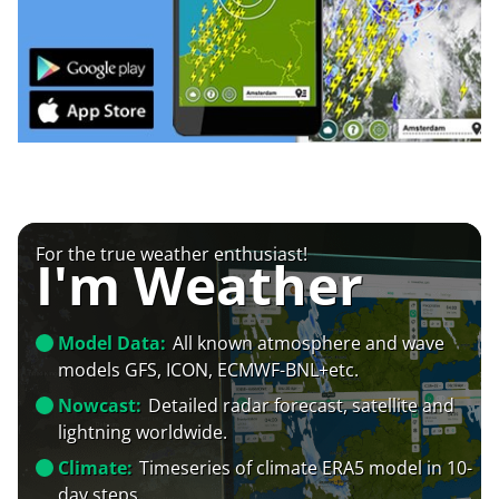
For the true weather enthusiast!
I'm Weather
Model Data:
All known atmosphere and wave
models GFS, ICON, ECMWF-BNL+etc.
Nowcast:
Detailed radar forecast, satellite and
lightning worldwide.
Climate:
Timeseries of climate ERA5 model in 10-
day steps.