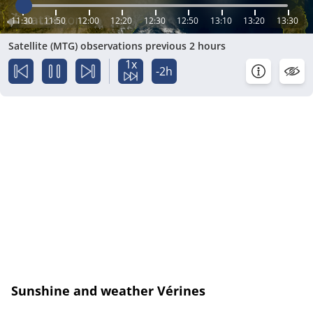
11:30
11:50
12:00
12:20
12:30
12:50
13:10
13:20
13:30
Satellite (MTG) observations previous 2 hours
1x
-2h
Sunshine and weather Vérines