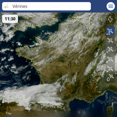
Vérines
11:30
Thu