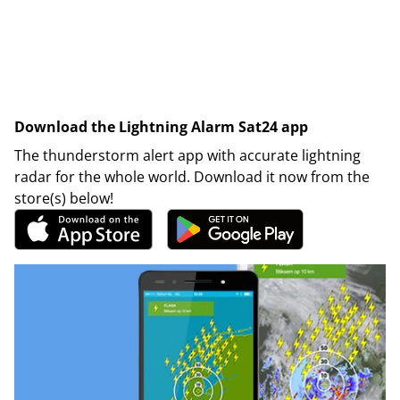
Download the Lightning Alarm Sat24 app
The thunderstorm alert app with accurate lightning
radar for the whole world. Download it now from the
store(s) below!