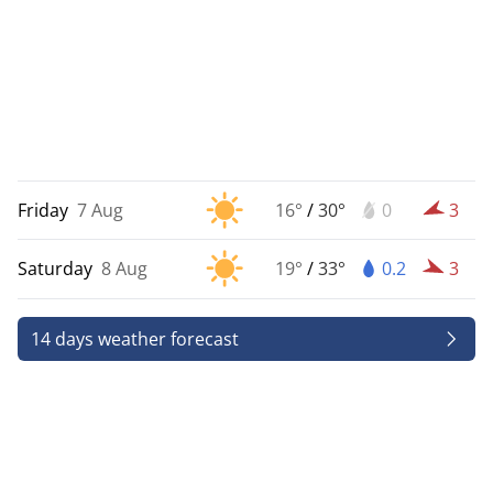
Friday
7 Aug
16°
/
30°
0
3
Saturday
8 Aug
19°
/
33°
0.2
3
14 days weather forecast