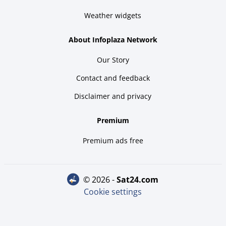
Weather widgets
About Infoplaza Network
Our Story
Contact and feedback
Disclaimer and privacy
Premium
Premium ads free
© 2026 -
sat24.com
Cookie settings