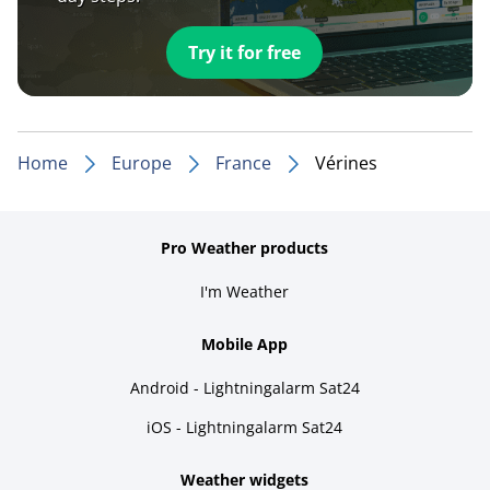
Try it for free
Home
Europe
France
Vérines
Pro Weather products
I'm Weather
Mobile App
Android - Lightningalarm Sat24
iOS - Lightningalarm Sat24
Weather widgets