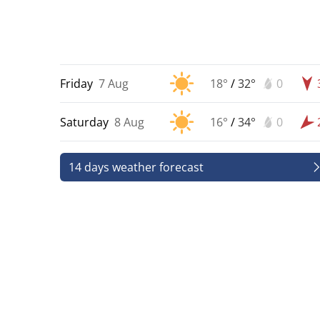
Friday
7 Aug
18°
/
32°
0
Saturday
8 Aug
16°
/
34°
0
14 days weather forecast