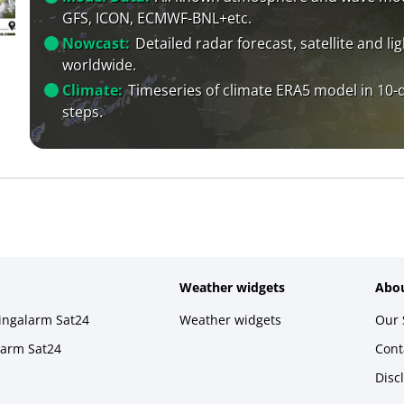
GFS, ICON, ECMWF-BNL+etc.
Nowcast:
Detailed radar forecast, satellite and li
worldwide.
Climate:
Timeseries of climate ERA5 model in 10-
steps.
Weather widgets
Abou
ningalarm Sat24
Weather widgets
Our 
larm Sat24
Cont
Disc