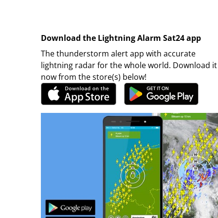
Download the Lightning Alarm Sat24 app
The thunderstorm alert app with accurate
lightning radar for the whole world. Download it
now from the store(s) below!