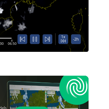
1x
-2h
:30
06:50
dels