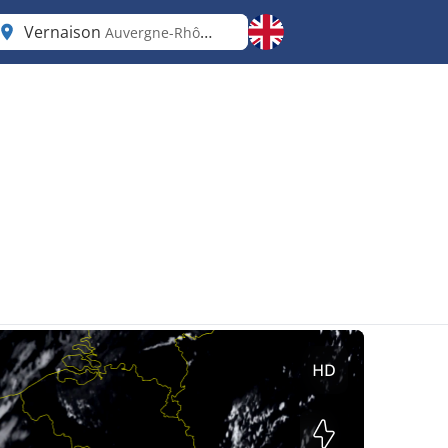
Vernaison
Auvergne-Rhône-Alpes