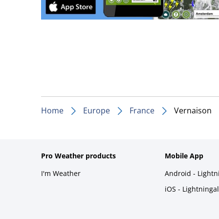
Home
Europe
France
Vernaison
Pro Weather products
Mobile App
I'm Weather
Android - Light
iOS - Lightninga