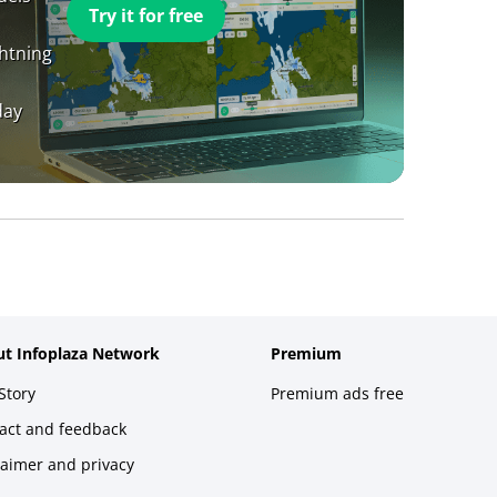
Try it for free
ghtning
day
t Infoplaza Network
Premium
Story
Premium ads free
act and feedback
laimer and privacy