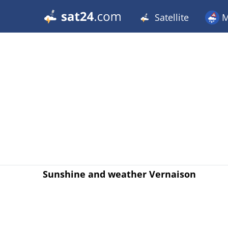
Satellite
M
Sunshine and weather Vernaison