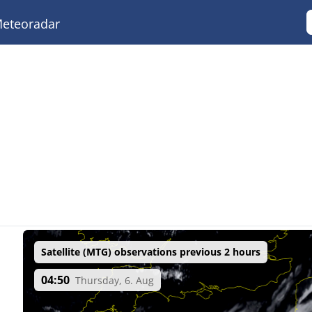
eteoradar
Satellite (MTG) observations previous 2 hours
04:50
Thursday, 6. Aug