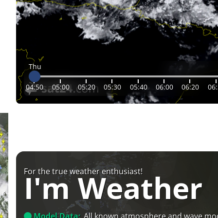
Thu
04:50
05:00
05:20
05:30
05:40
06:00
06:20
06
For the true weather enthusiast!
I'm Weather
Model Data:
All known atmosphere and wave mo