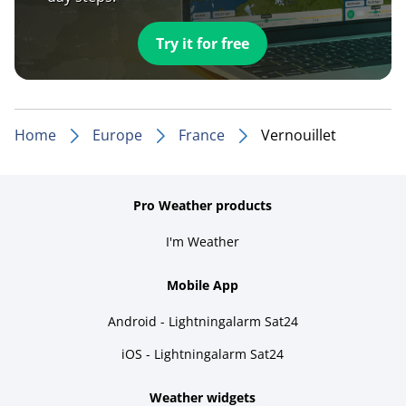
Try it for free
Home
Europe
France
Vernouillet
Pro Weather products
I'm Weather
Mobile App
Android - Lightningalarm Sat24
iOS - Lightningalarm Sat24
Weather widgets