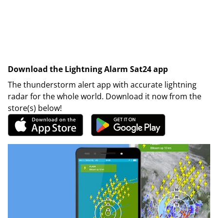
Download the Lightning Alarm Sat24 app
The thunderstorm alert app with accurate lightning
radar for the whole world. Download it now from the
store(s) below!