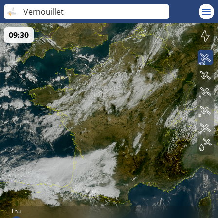
Vernouillet
09:30
Thu