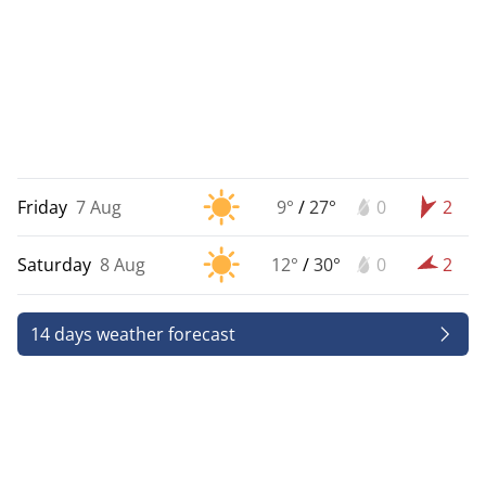
Friday
7 Aug
9°
/
27°
0
2
Saturday
8 Aug
12°
/
30°
0
2
14 days weather forecast