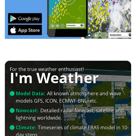
For the true weather enthusiast!
I'm Weather
Model Data:
All known atmosphere and wave
models GFS, ICON, ECMWF-BNL+etc.
Nowcast:
Detailed radar forecast, satellite and
lightning worldwide.
Climate:
Timeseries of climate ERA5 model in 10-
day steps.