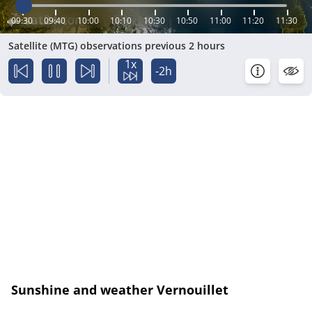
09:30
09:40
10:00
10:10
10:30
10:50
11:00
11:20
11:30
Satellite (MTG) observations previous 2 hours
1x
-2h
Sunshine and weather Vernouillet