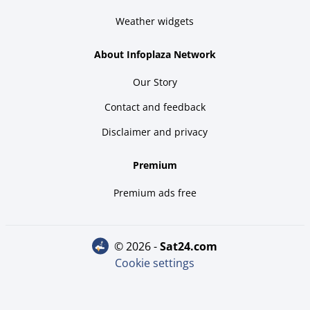
Weather widgets
About Infoplaza Network
Our Story
Contact and feedback
Disclaimer and privacy
Premium
Premium ads free
© 2026 -
sat24.com
Cookie settings