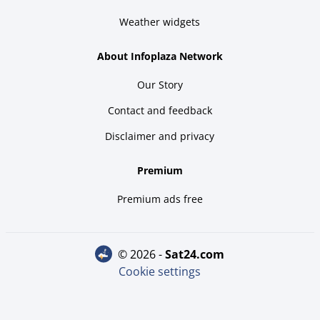
Weather widgets
About Infoplaza Network
Our Story
Contact and feedback
Disclaimer and privacy
Premium
Premium ads free
© 2026 -
sat24.com
Cookie settings