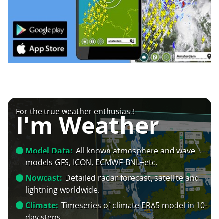
For the true weather enthusiast!
I'm Weather
Model Data:
All known atmosphere and wave
models GFS, ICON, ECMWF-BNL+etc.
Nowcast:
Detailed radar forecast, satellite and
lightning worldwide.
Climate:
Timeseries of climate ERA5 model in 10-
day steps.