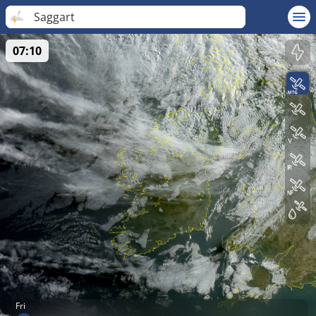
Saggart
07:10
Fri