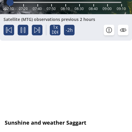
07:10
07:20
07:40
07:50
08:10
08:30
08:40
09:00
09:10
Satellite (MTG) observations previous 2 hours
1x
-2h
Sunshine and weather Saggart