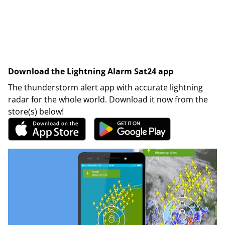
Download the Lightning Alarm Sat24 app
The thunderstorm alert app with accurate lightning
radar for the whole world. Download it now from the
store(s) below!