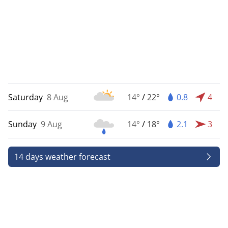
Saturday
8 Aug
14°
/
22°
0.8
4
Sunday
9 Aug
14°
/
18°
2.1
3
14 days weather forecast