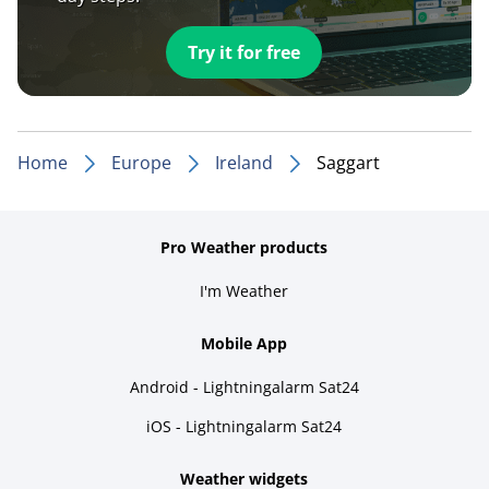
Try it for free
Home
Europe
Ireland
Saggart
Pro Weather products
I'm Weather
Mobile App
Android - Lightningalarm Sat24
iOS - Lightningalarm Sat24
Weather widgets