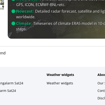
GFS, ICON, ECMWF-BNL+etc.
Nowcast:
Detailed radar forecast, satellite and li
worldwide.
Climate:
Timeseries of climate ERA5 model in 10-
steps.
end
Weather widgets
Abou
ningalarm Sat24
Weather widgets
Our 
larm Sat24
Cont
Disc