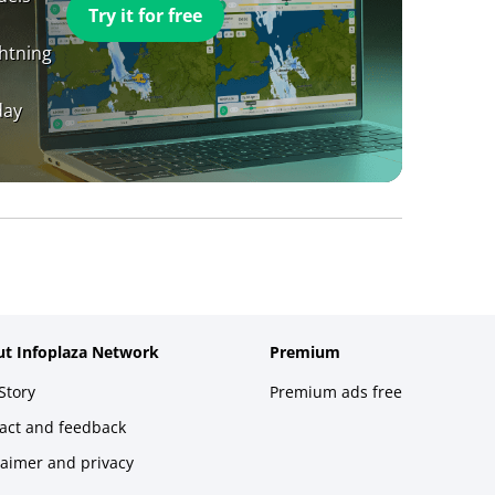
Try it for free
ghtning
day
t Infoplaza Network
Premium
Story
Premium ads free
act and feedback
laimer and privacy