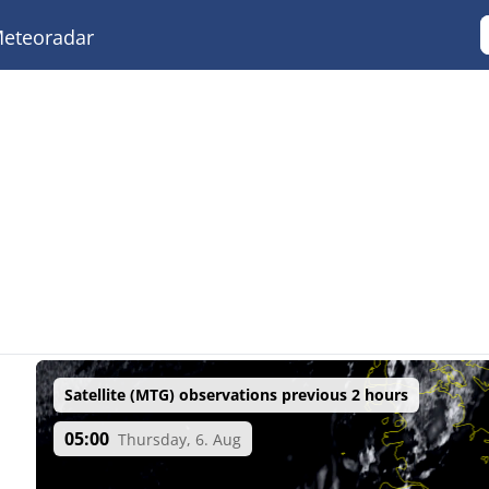
eteoradar
Satellite (MTG) observations previous 2 hours
05:00
Thursday, 6. Aug