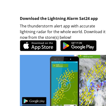
Download the Lightning Alarm Sat24 app
The thunderstorm alert app with accurate
lightning radar for the whole world. Download it
now from the store(s) below!