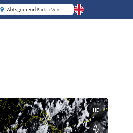
Abtsgmuend
Baden-Württemberg