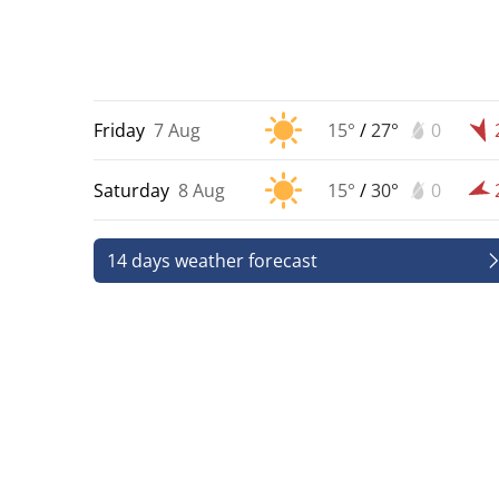
Friday
7 Aug
15°
/
27°
0
Saturday
8 Aug
15°
/
30°
0
14 days weather forecast