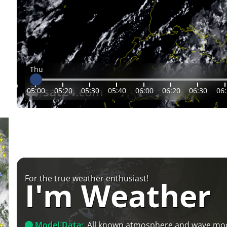
Thu
05:00
05:20
05:30
05:40
06:00
06:20
06:30
06
For the true weather enthusiast!
I'm Weather
Model Data:
All known atmosphere and wave mo