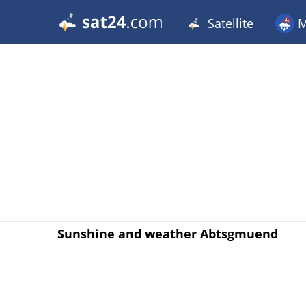
Satellite
M
Sunshine and weather Abtsgmuend