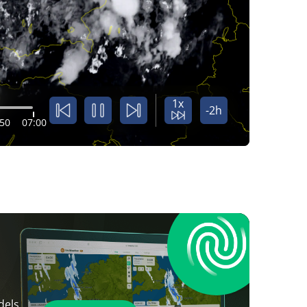
1x
-2h
:50
07:00
dels