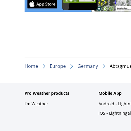
Home
Europe
Germany
Abtsgmu
Pro Weather products
Mobile App
I'm Weather
Android - Light
iOS - Lightninga