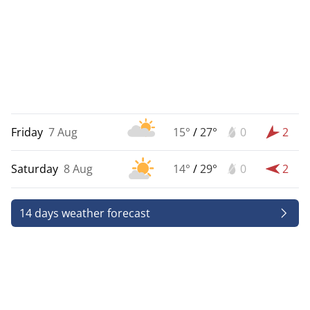
Friday
7 Aug
15°
/
27°
0
2
Saturday
8 Aug
14°
/
29°
0
2
14 days weather forecast