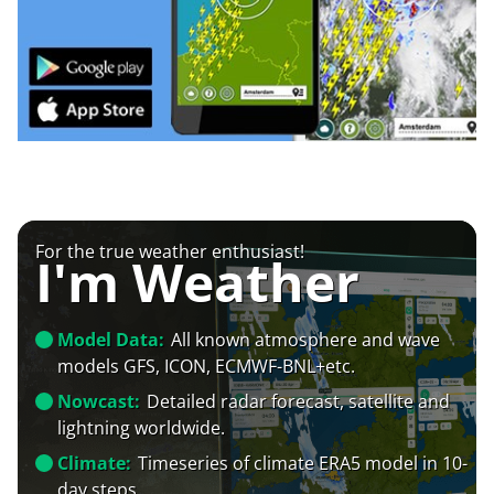
For the true weather enthusiast!
I'm Weather
Model Data:
All known atmosphere and wave
models GFS, ICON, ECMWF-BNL+etc.
Nowcast:
Detailed radar forecast, satellite and
lightning worldwide.
Climate:
Timeseries of climate ERA5 model in 10-
day steps.