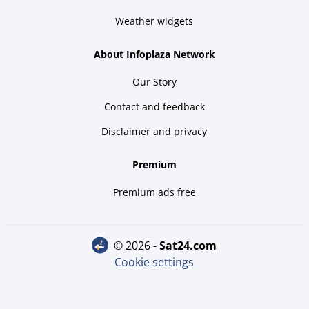
Weather widgets
About Infoplaza Network
Our Story
Contact and feedback
Disclaimer and privacy
Premium
Premium ads free
© 2026 -
sat24.com
Cookie settings