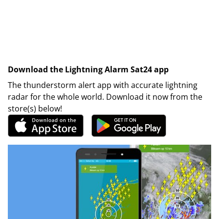
Download the Lightning Alarm Sat24 app
The thunderstorm alert app with accurate lightning
radar for the whole world. Download it now from the
store(s) below!