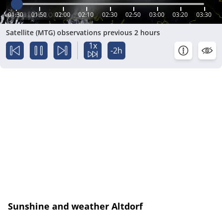
01:30
01:50
02:00
02:10
02:30
02:50
03:00
03:20
03:30
Satellite (MTG) observations previous 2 hours
1x
-2h
Sunshine and weather Altdorf