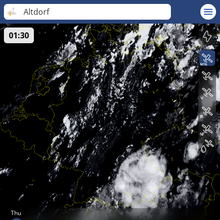
Altdorf
01:30
Thu