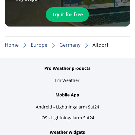
Try it for free
Home
Europe
Germany
Altdorf
Pro Weather products
I'm Weather
Mobile App
Android - Lightningalarm Sat24
iOS - Lightningalarm Sat24
Weather widgets