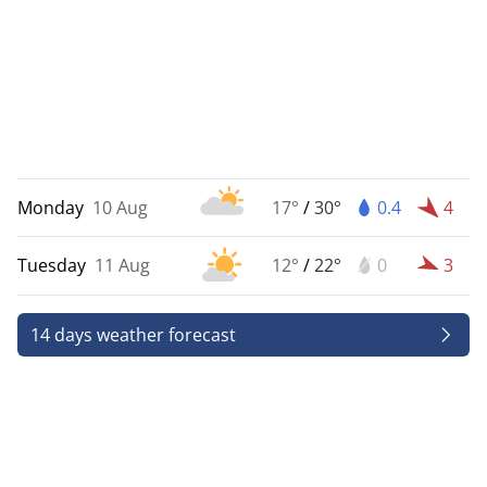
Monday
10 Aug
17°
/
30°
0.4
4
Tuesday
11 Aug
12°
/
22°
0
3
14 days weather forecast