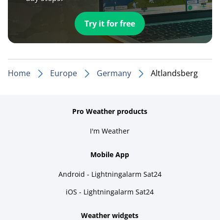
Try it for free
Home
Europe
Germany
Altlandsberg
Pro Weather products
I'm Weather
Mobile App
Android - Lightningalarm Sat24
iOS - Lightningalarm Sat24
Weather widgets