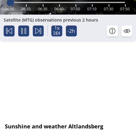
06:00
06:10
06:30
06:40
07:00
07:10
07:30
07:50
Satellite (MTG) observations previous 2 hours
1x
-2h
Sunshine and weather Altlandsberg