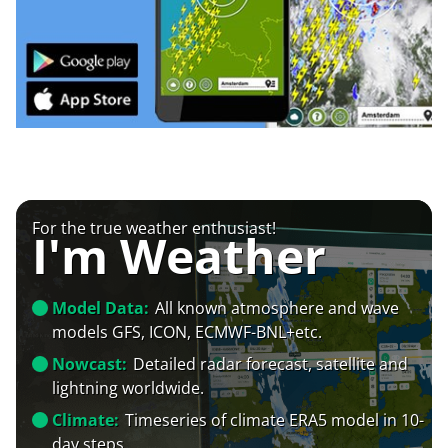
For the true weather enthusiast!
I'm Weather
Model Data:
All known atmosphere and wave
models GFS, ICON, ECMWF-BNL+etc.
Nowcast:
Detailed radar forecast, satellite and
lightning worldwide.
Climate:
Timeseries of climate ERA5 model in 10-
day steps.