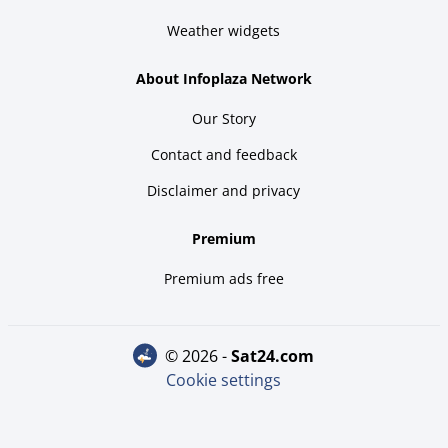
Weather widgets
About Infoplaza Network
Our Story
Contact and feedback
Disclaimer and privacy
Premium
Premium ads free
© 2026 -
sat24.com
Cookie settings