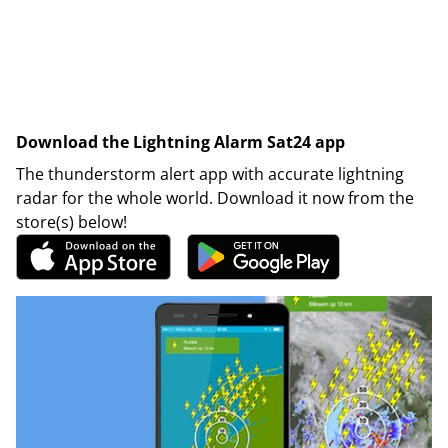
Download the Lightning Alarm Sat24 app
The thunderstorm alert app with accurate lightning
radar for the whole world. Download it now from the
store(s) below!