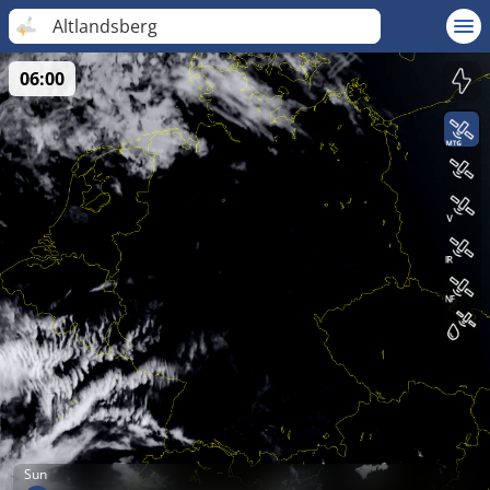
Altlandsberg
06:00
Sun