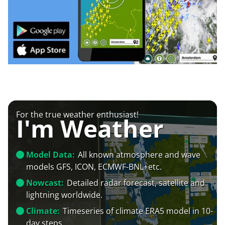
For the true weather enthusiast!
I'm Weather
Model Data:
All known atmosphere and wave
models GFS, ICON, ECMWF-BNL+etc.
Nowcast:
Detailed radar forecast, satellite and
lightning worldwide.
Climate:
Timeseries of climate ERA5 model in 10-
day steps.