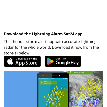
Download the Lightning Alarm Sat24 app
The thunderstorm alert app with accurate lightning
radar for the whole world. Download it now from the
store(s) below!