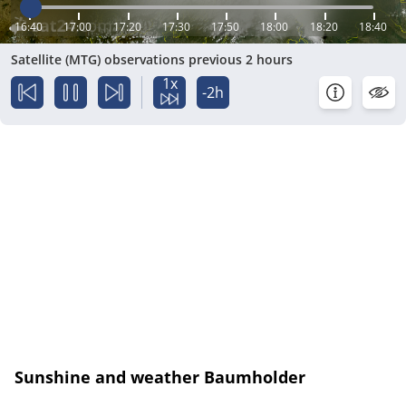
16:40
17:00
17:20
17:30
17:50
18:00
18:20
18:40
Satellite (MTG) observations previous 2 hours
1x
-2h
Sunshine and weather Baumholder