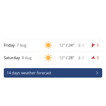
Friday
7 Aug
12°
/
24°
0
3
Saturday
8 Aug
12°
/
28°
0
3
14 days weather forecast