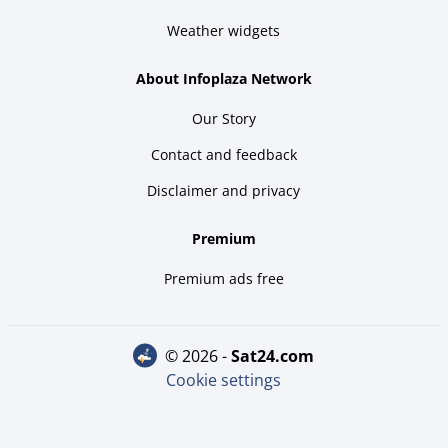
Weather widgets
About Infoplaza Network
Our Story
Contact and feedback
Disclaimer and privacy
Premium
Premium ads free
© 2026 -
sat24.com
Cookie settings