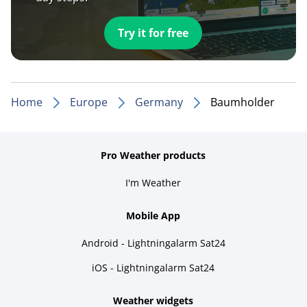
Try it for free
Home
Europe
Germany
Baumholder
Pro Weather products
I'm Weather
Mobile App
Android - Lightningalarm Sat24
iOS - Lightningalarm Sat24
Weather widgets