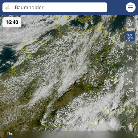
Baumholder
16:40
Thu