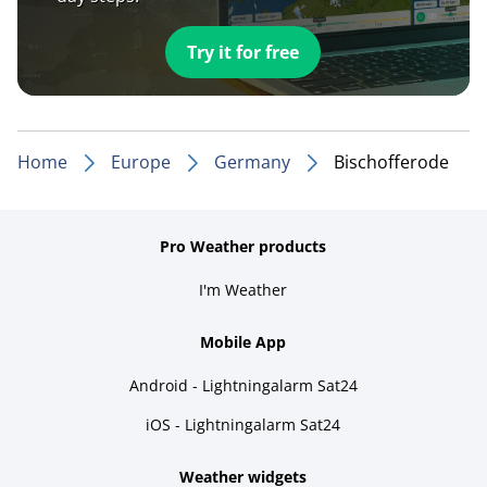
Try it for free
Home
Europe
Germany
Bischofferode
Pro Weather products
I'm Weather
Mobile App
Android - Lightningalarm Sat24
iOS - Lightningalarm Sat24
Weather widgets