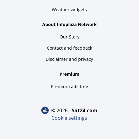
Weather widgets
About Infoplaza Network
Our Story
Contact and feedback
Disclaimer and privacy
Premium
Premium ads free
© 2026 -
sat24.com
Cookie settings