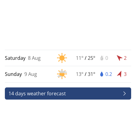
Saturday
8 Aug
11°
/
25°
0
2
Sunday
9 Aug
13°
/
31°
0.2
3
14 days weather forecast