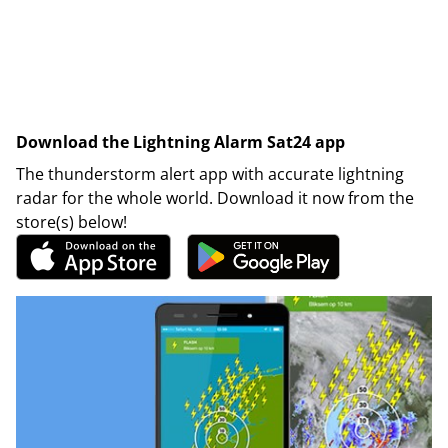
Download the Lightning Alarm Sat24 app
The thunderstorm alert app with accurate lightning
radar for the whole world. Download it now from the
store(s) below!