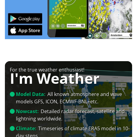
For the true weather enthusiast!
I'm Weather
Model Data:
All known atmosphere and wave
models GFS, ICON, ECMWF-BNL+etc.
Nowcast:
Detailed radar forecast, satellite and
lightning worldwide.
Climate:
Timeseries of climate ERA5 model in 10-
day steps.