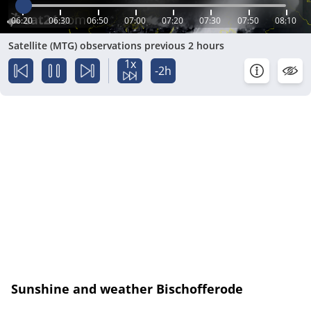
06:20
06:30
06:50
07:00
07:20
07:30
07:50
08:10
Satellite (MTG) observations previous 2 hours
1x
-2h
Sunshine and weather Bischofferode