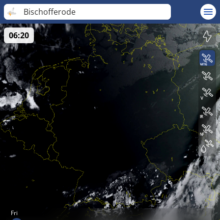
Bischofferode
06:20
Fri