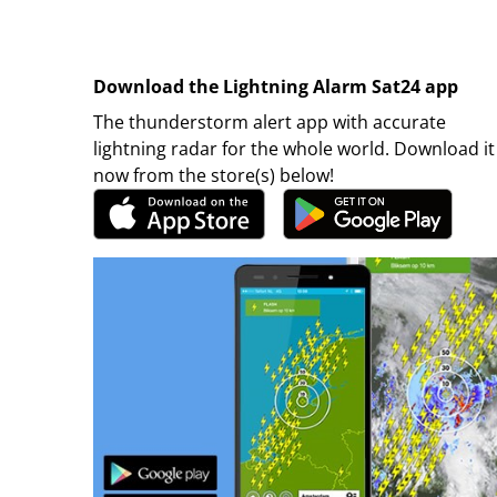
Download the Lightning Alarm Sat24 app
The thunderstorm alert app with accurate
lightning radar for the whole world. Download it
now from the store(s) below!