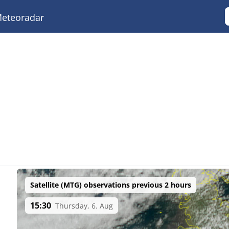
eteoradar
Satellite (MTG) observations previous 2 hours
15:30
Thursday, 6. Aug