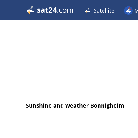
Satellite
M
Sunshine and weather Bönnigheim