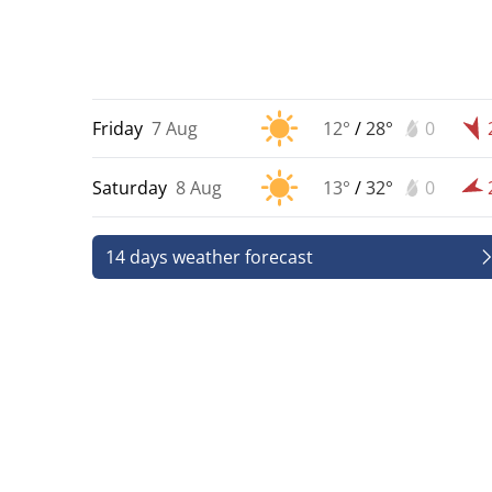
Friday
7 Aug
12°
/
28°
0
Saturday
8 Aug
13°
/
32°
0
14 days weather forecast