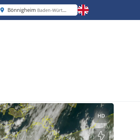
Bönnigheim
Baden-Württemberg