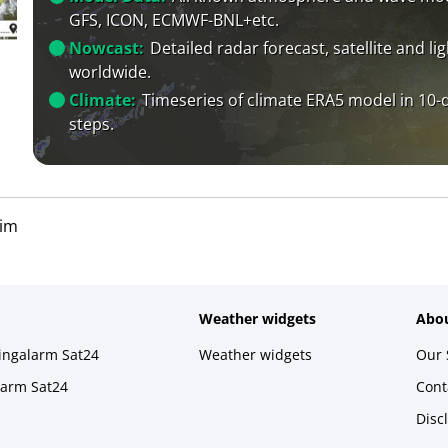
GFS, ICON, ECMWF-BNL+etc.
Nowcast:
Detailed radar forecast, satellite and li
worldwide.
Climate:
Timeseries of climate ERA5 model in 10-
steps.
im
Weather widgets
Abou
ningalarm Sat24
Weather widgets
Our 
larm Sat24
Cont
Disc