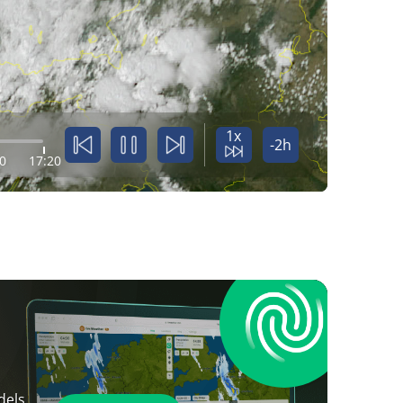
1x
-2h
0
17:20
dels