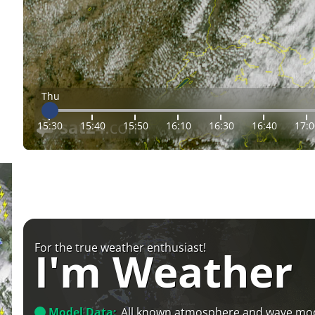
Thu
15:30
15:40
15:50
16:10
16:30
16:40
17:0
For the true weather enthusiast!
I'm Weather
Model Data:
All known atmosphere and wave mo