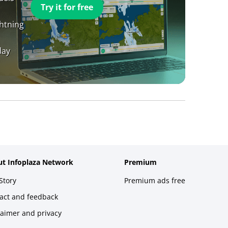
Try it for free
ghtning
day
t Infoplaza Network
Premium
Story
Premium ads free
act and feedback
laimer and privacy