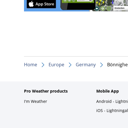
Home
Europe
Germany
Bönnighe
Pro Weather products
Mobile App
I'm Weather
Android - Light
iOS - Lightninga