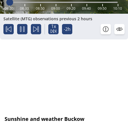
08:20
08:30
08:50
09:00
09:20
09:40
09:50
10:10
Satellite (MTG) observations previous 2 hours
1x
-2h
Sunshine and weather Buckow