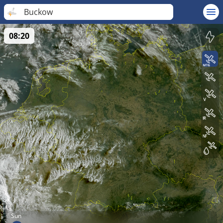
Buckow
08:20
Sun