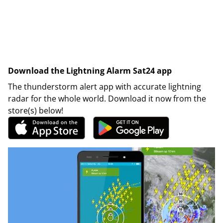
Download the Lightning Alarm Sat24 app
The thunderstorm alert app with accurate lightning
radar for the whole world. Download it now from the
store(s) below!