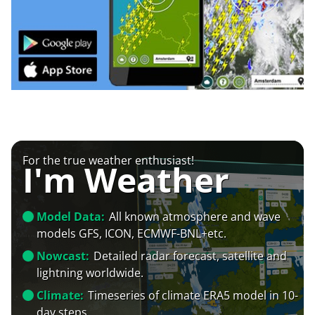
For the true weather enthusiast!
I'm Weather
Model Data:
All known atmosphere and wave
models GFS, ICON, ECMWF-BNL+etc.
Nowcast:
Detailed radar forecast, satellite and
lightning worldwide.
Climate:
Timeseries of climate ERA5 model in 10-
day steps.