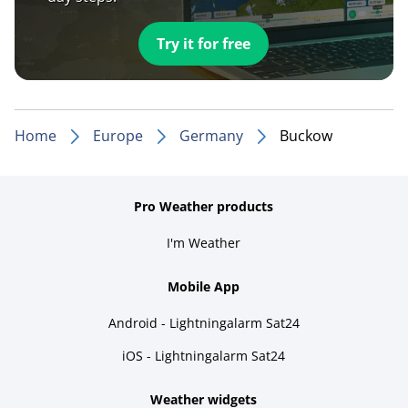
Try it for free
Home
Europe
Germany
Buckow
Pro Weather products
I'm Weather
Mobile App
Android - Lightningalarm Sat24
iOS - Lightningalarm Sat24
Weather widgets