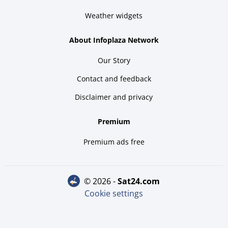
Weather widgets
About Infoplaza Network
Our Story
Contact and feedback
Disclaimer and privacy
Premium
Premium ads free
© 2026 -
sat24.com
Cookie settings