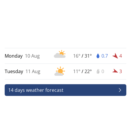
Monday
10 Aug
16°
/
31°
0.7
4
Tuesday
11 Aug
11°
/
22°
0
3
14 days weather forecast