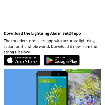
Download the Lightning Alarm Sat24 app
The thunderstorm alert app with accurate lightning
radar for the whole world. Download it now from the
store(s) below!