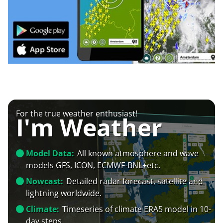
For the true weather enthusiast!
I'm Weather
Model Data:
All known atmosphere and wave
models GFS, ICON, ECMWF-BNL+etc.
Nowcast:
Detailed radar forecast, satellite and
lightning worldwide.
Climate:
Timeseries of climate ERA5 model in 10-
day steps.