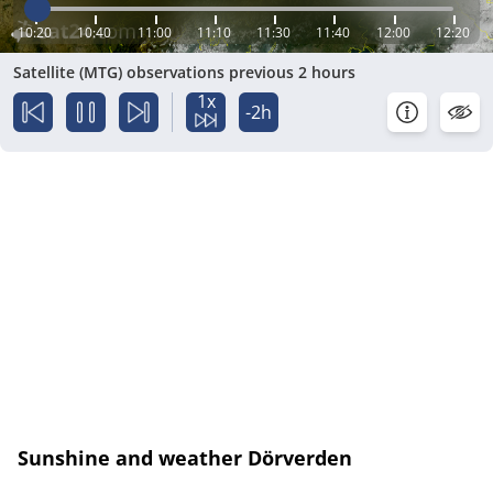
10:20
10:40
11:00
11:10
11:30
11:40
12:00
12:20
Satellite (MTG) observations previous 2 hours
1x
-2h
Sunshine and weather Dörverden