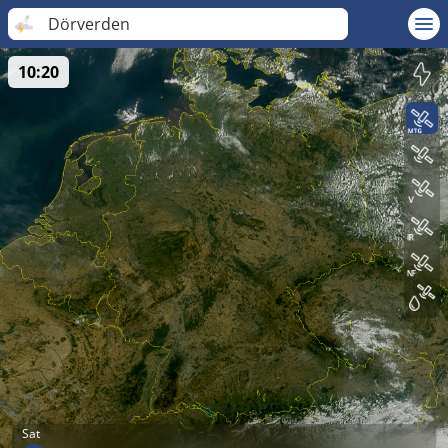
Dörverden
10:20
Sat