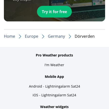
Try it for free
Home
Europe
Germany
Dörverden
Pro Weather products
I'm Weather
Mobile App
Android - Lightningalarm Sat24
iOS - Lightningalarm Sat24
Weather widgets