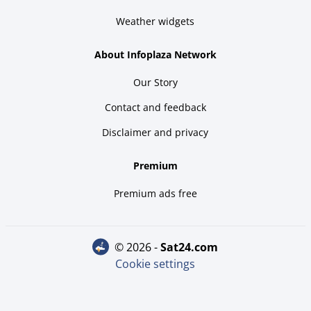
Weather widgets
About Infoplaza Network
Our Story
Contact and feedback
Disclaimer and privacy
Premium
Premium ads free
© 2026 -
sat24.com
Cookie settings