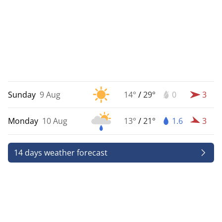
Sunday
9 Aug
14°
/
29°
0
3
Monday
10 Aug
13°
/
21°
1.6
3
14 days weather forecast