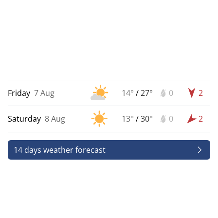
Friday
7 Aug
14°
/
27°
0
2
Saturday
8 Aug
13°
/
30°
0
2
14 days weather forecast