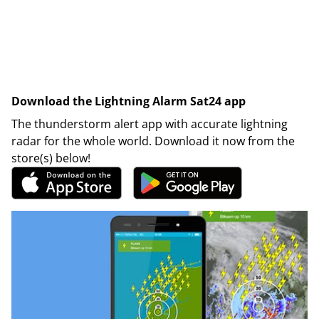
Download the Lightning Alarm Sat24 app
The thunderstorm alert app with accurate lightning
radar for the whole world. Download it now from the
store(s) below!