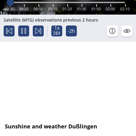
00:20
00:30
00:50
01:10
01:20
01:30
01:50
02:00
02:10
Satellite (MTG) observations previous 2 hours
1x
-2h
Sunshine and weather Dußlingen