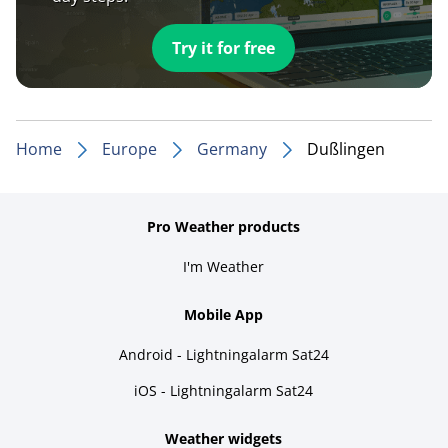
Try it for free
Home
Europe
Germany
Dußlingen
Pro Weather products
I'm Weather
Mobile App
Android - Lightningalarm Sat24
iOS - Lightningalarm Sat24
Weather widgets