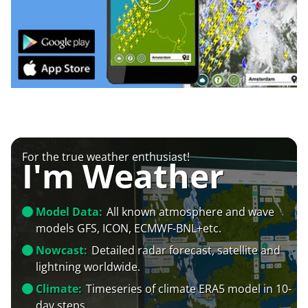
For the true weather enthusiast!
I'm Weather
Model Data:
All known atmosphere and wave
models GFS, ICON, ECMWF-BNL+etc.
Nowcast:
Detailed radar forecast, satellite and
lightning worldwide.
Climate:
Timeseries of climate ERA5 model in 10-
day steps.