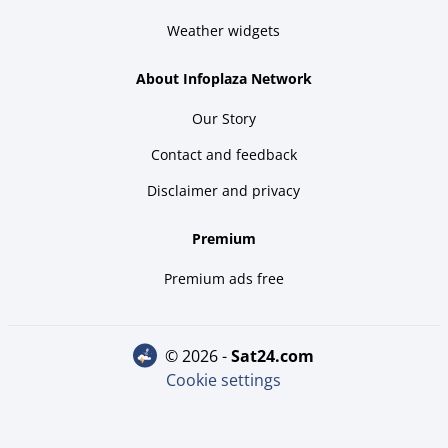
Weather widgets
About Infoplaza Network
Our Story
Contact and feedback
Disclaimer and privacy
Premium
Premium ads free
© 2026 -
sat24.com
Cookie settings