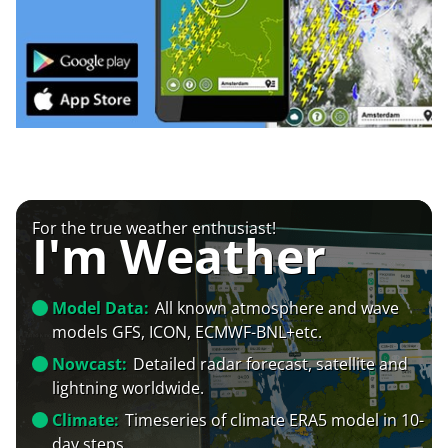
For the true weather enthusiast!
I'm Weather
Model Data:
All known atmosphere and wave
models GFS, ICON, ECMWF-BNL+etc.
Nowcast:
Detailed radar forecast, satellite and
lightning worldwide.
Climate:
Timeseries of climate ERA5 model in 10-
day steps.