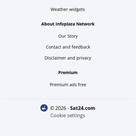
Weather widgets
About Infoplaza Network
Our Story
Contact and feedback
Disclaimer and privacy
Premium
Premium ads free
© 2026 -
sat24.com
Cookie settings