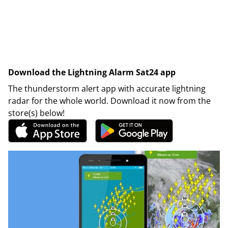
Download the Lightning Alarm Sat24 app
The thunderstorm alert app with accurate lightning
radar for the whole world. Download it now from the
store(s) below!