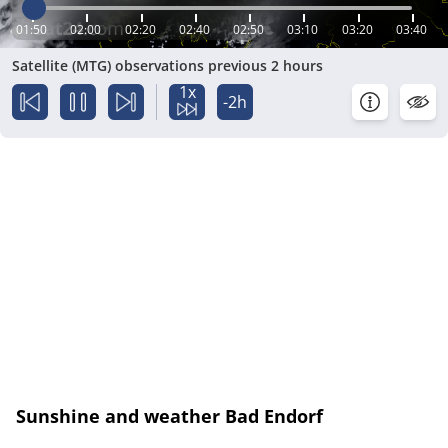
01:50
02:00
02:20
02:40
02:50
03:10
03:20
03:40
Satellite (MTG) observations previous 2 hours
1x
-2h
Sunshine and weather Bad Endorf