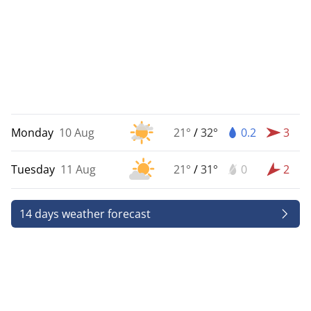
Monday
10 Aug
21°
/
32°
0.2
3
Tuesday
11 Aug
21°
/
31°
0
2
14 days weather forecast