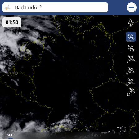
Bad Endorf
01:50
Sun