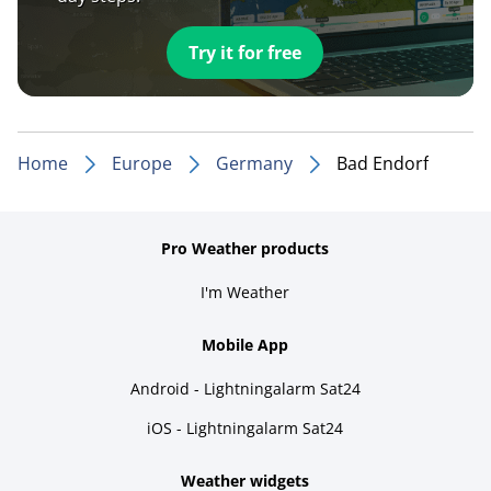
Try it for free
Home
Europe
Germany
Bad Endorf
Pro Weather products
I'm Weather
Mobile App
Android - Lightningalarm Sat24
iOS - Lightningalarm Sat24
Weather widgets