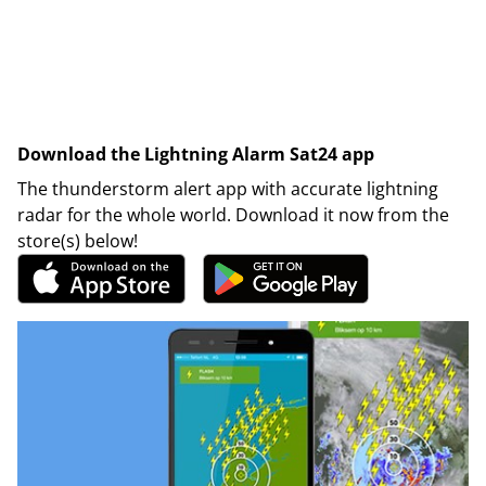
Download the Lightning Alarm Sat24 app
The thunderstorm alert app with accurate lightning
radar for the whole world. Download it now from the
store(s) below!