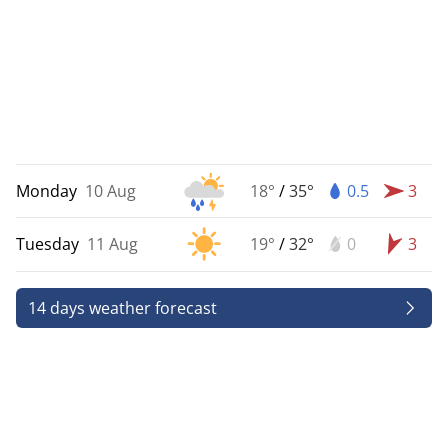
Monday
10 Aug
18°
/
35°
0.5
3
Tuesday
11 Aug
19°
/
32°
0
3
14 days weather forecast