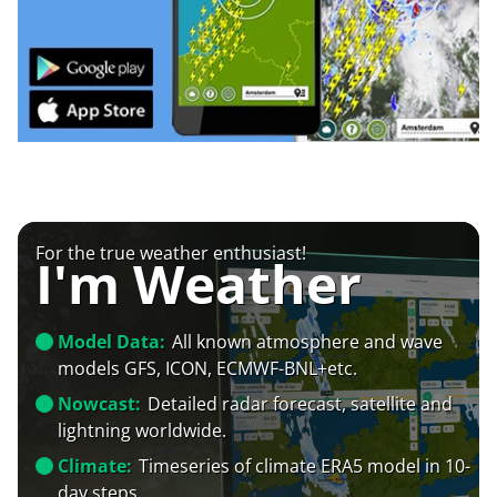
For the true weather enthusiast!
I'm Weather
Model Data:
All known atmosphere and wave
models GFS, ICON, ECMWF-BNL+etc.
Nowcast:
Detailed radar forecast, satellite and
lightning worldwide.
Climate:
Timeseries of climate ERA5 model in 10-
day steps.