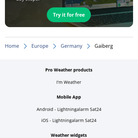
Try it for free
Home
Europe
Germany
Gaiberg
Pro Weather products
I'm Weather
Mobile App
Android - Lightningalarm Sat24
iOS - Lightningalarm Sat24
Weather widgets