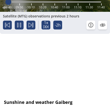
09:40
09:50
10:10
10:20
10:40
11:00
11:10
11:30
11:40
Satellite (MTG) observations previous 2 hours
1x
-2h
Sunshine and weather Gaiberg