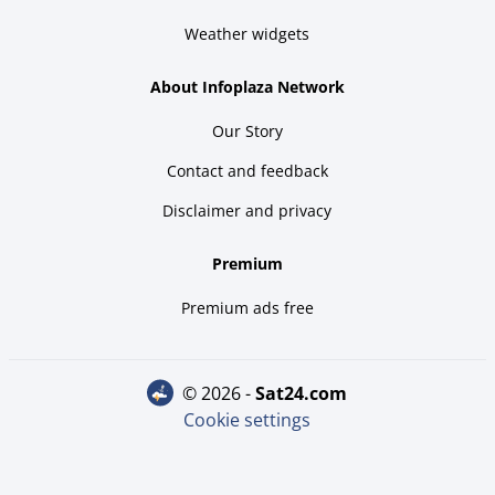
Weather widgets
About Infoplaza Network
Our Story
Contact and feedback
Disclaimer and privacy
Premium
Premium ads free
© 2026 -
sat24.com
Cookie settings