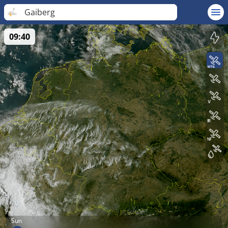
Gaiberg
09:40
Sun