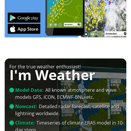
For the true weather enthusiast!
I'm Weather
Model Data:
All known atmosphere and wave
models GFS, ICON, ECMWF-BNL+etc.
Nowcast:
Detailed radar forecast, satellite and
lightning worldwide.
Climate:
Timeseries of climate ERA5 model in 10-
day steps.