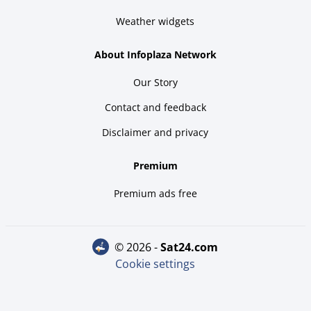
Weather widgets
About Infoplaza Network
Our Story
Contact and feedback
Disclaimer and privacy
Premium
Premium ads free
© 2026 -
sat24.com
Cookie settings