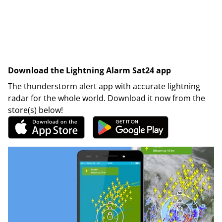
Download the Lightning Alarm Sat24 app
The thunderstorm alert app with accurate lightning
radar for the whole world. Download it now from the
store(s) below!