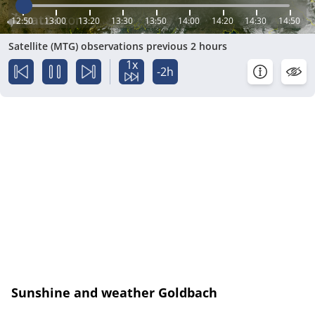
12:50
13:00
13:20
13:30
13:50
14:00
14:20
14:30
14:50
Satellite (MTG) observations previous 2 hours
1x
-2h
Sunshine and weather Goldbach