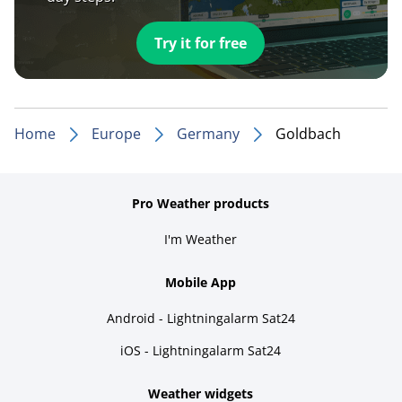
Try it for free
Home
Europe
Germany
Goldbach
Pro Weather products
I'm Weather
Mobile App
Android - Lightningalarm Sat24
iOS - Lightningalarm Sat24
Weather widgets