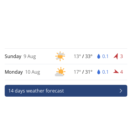
Sunday
9 Aug
13°
/
33°
0.1
3
Monday
10 Aug
17°
/
31°
0.1
4
14 days weather forecast