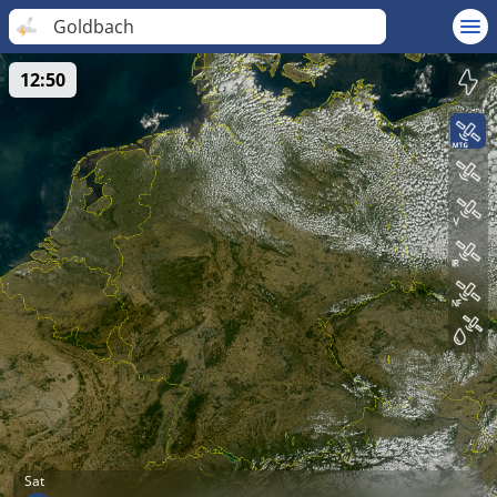
Goldbach
12:50
Sat