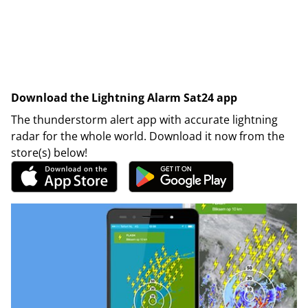
Download the Lightning Alarm Sat24 app
The thunderstorm alert app with accurate lightning
radar for the whole world. Download it now from the
store(s) below!