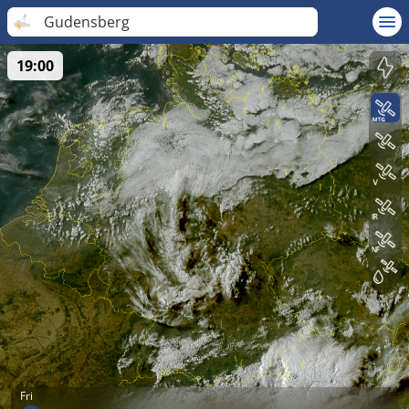
Gudensberg
19:00
Fri