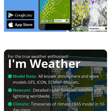
For the true weather enthusiast!
I'm Weather
Model Data:
All known atmosphere and wave
models GFS, ICON, ECMWF-BNL+etc.
Nowcast:
Detailed radar forecast, satellite and
lightning worldwide.
Climate:
Timeseries of climate ERA5 model in 10-
day steps.