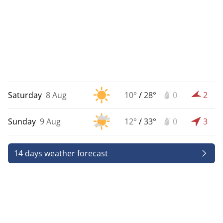
Saturday
8 Aug
10°
/
28°
0
2
Sunday
9 Aug
12°
/
33°
0
3
14 days weather forecast