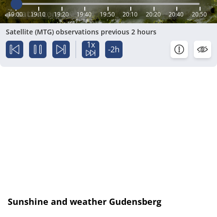
19:00
19:10
19:20
19:40
19:50
20:10
20:20
20:40
20:50
Satellite (MTG) observations previous 2 hours
1x
-2h
Sunshine and weather Gudensberg