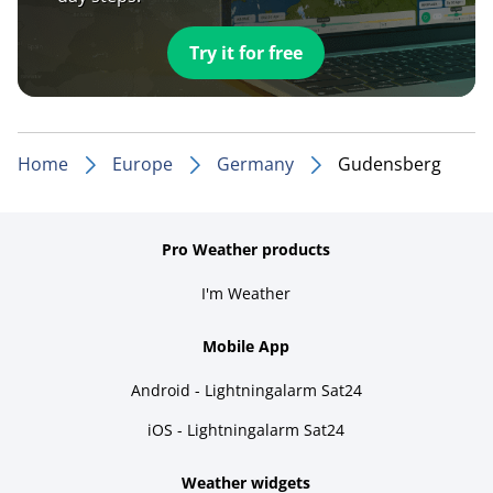
Try it for free
Home
Europe
Germany
Gudensberg
Pro Weather products
I'm Weather
Mobile App
Android - Lightningalarm Sat24
iOS - Lightningalarm Sat24
Weather widgets