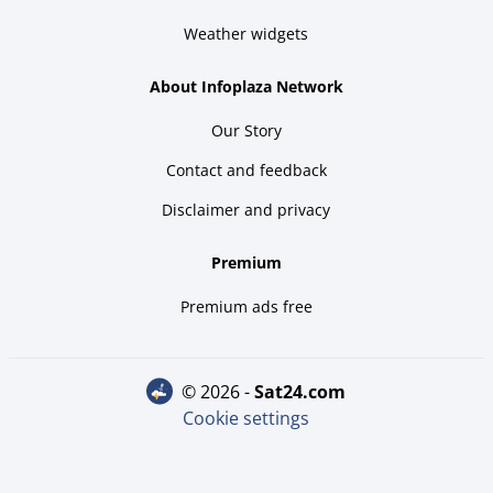
Weather widgets
About Infoplaza Network
Our Story
Contact and feedback
Disclaimer and privacy
Premium
Premium ads free
© 2026 -
sat24.com
Cookie settings